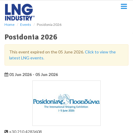
S
k
i
p
Home
Events
Posidonia 2026
t
o
Posidonia 2026
m
a
i
This event expired on the 05 June 2026.
Click to view the
n
latest LNG events.
c
o
n
01 Jun 2026 - 05 Jun 2026
t
e
n
t
+30 210 4283608