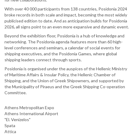
With over 40 000 participants from 138 countries, Posidonia 2024
broke records in both scale and impact, becoming the most widely
publicised edition to date. And as anticipation builds for Posidonia
2026, all signs point to an even more expansive and dynamic event.
Beyond the exhibition floor, Posidonia is a hub of knowledge and
networking. The Posidonia agenda features more than 60 high-
level conferences and seminars, a calendar of social events for
shipping executives, and the Posidonia Games, where global
shipping leaders connect through sports.
Posidonia is organised under the auspices of the Hellenic Ministry
of Maritime Affairs & Insular Policy, the Hellenic Chamber of
Shipping, and the Union of Greek Shipowners, and supported by
the Municipality of Piraeus and the Greek Shipping Co-operation
Committee.
Athens Metropolitan Expo
Athens International Airport
"El. Venizelos"
Spata
Attica