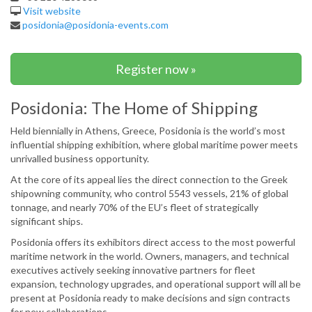
Visit website
posidonia@posidonia-events.com
Register now »
Posidonia: The Home of Shipping
Held biennially in Athens, Greece, Posidonia is the world’s most
influential shipping exhibition, where global maritime power meets
unrivalled business opportunity.
At the core of its appeal lies the direct connection to the Greek
shipowning community, who control 5543 vessels, 21% of global
tonnage, and nearly 70% of the EU’s fleet of strategically
significant ships.
Posidonia offers its exhibitors direct access to the most powerful
maritime network in the world. Owners, managers, and technical
executives actively seeking innovative partners for fleet
expansion, technology upgrades, and operational support will all be
present at Posidonia ready to make decisions and sign contracts
for new collaborations.