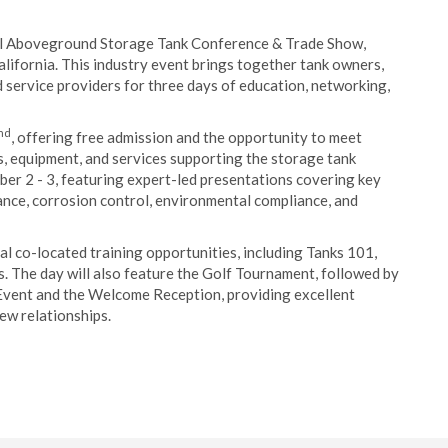
 Aboveground Storage Tank Conference & Trade Show,
alifornia. This industry event brings together tank owners,
 service providers for three days of education, networking,
nd
, offering free admission and the opportunity to meet
s, equipment, and services supporting the storage tank
ber 2 - 3, featuring expert-led presentations covering key
ance, corrosion control, environmental compliance, and
ral co-located training opportunities, including Tanks 101,
 The day will also feature the Golf Tournament, followed by
Event and the Welcome Reception, providing excellent
ew relationships.