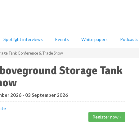
Spotlight interviews
Events
White papers
Podcasts
rage Tank Conference & Trade Show
boveground Storage Tank
Show
ber 2026 - 03 September 2026
ite
Register now »