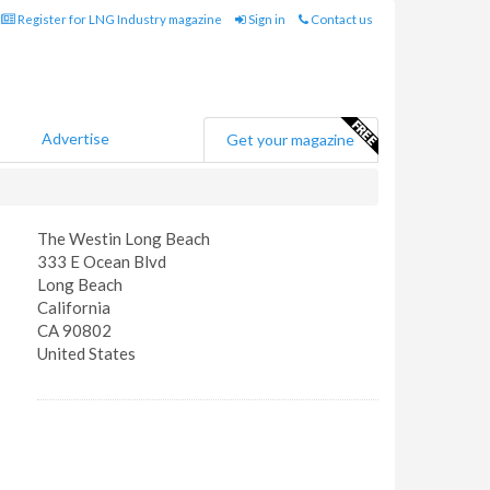
Register for LNG Industry magazine
Sign in
Contact us
Advertise
Get your magazine
The Westin Long Beach
333 E Ocean Blvd
Long Beach
California
CA 90802
United States