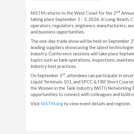
nd
NISTM returns to the West Coast for the 2
Annual
taking place September 1 - 3, 2026, in Long Beach, C
operators, regulators, engineers, manufacturers, and
and business opportunities.
The one-day trade show will be held on September 2
leading suppliers showcasing the latest technologie
industry. Conference sessions will take place Septem
topics such as tank operations, inspections, mainten
industry best practices.
st
On September 1
, attendees can participate in seve
Liquid Terminals 101, and SPCC & FRP Short Courses.
the Women in the Tank Industry (WiTI) Networking 
opportunities to connect with colleagues and build n
Visit
NISTM.org
to view event details and register.