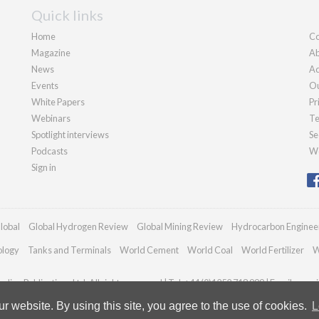
Quick links
Home
Co
Magazine
Ab
News
Ad
Events
Ou
White Papers
Pr
Webinars
Te
Spotlight interviews
Se
Podcasts
We
Sign in
lobal
Global Hydrogen Review
Global Mining Review
Hydrocarbon Enginee
ology
Tanks and Terminals
World Cement
World Coal
World Fertilizer
W
dian Publications Ltd. All rights reserved | Tel: +44 (0)1252 718 999 | Email:
enqui
 website. By using this site, you agree to the use of cookies.
L