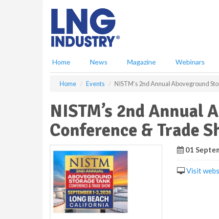
S
k
i
p
t
o
Home
News
Magazine
Webinars
m
a
Home
Events
NISTM’s 2nd Annual Aboveground Sto
i
n
NISTM’s 2nd Annual A
c
o
Conference & Trade 
n
t
e
01 Septem
n
t
Visit webs