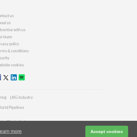
ntact us
out us
vertise with us
r team
ivacy policy
rms & conditions
curity
bsite cookies
ring
LNG Industry
orld Pipelines
ries@lngindustry.com
earn more
Accept cookies