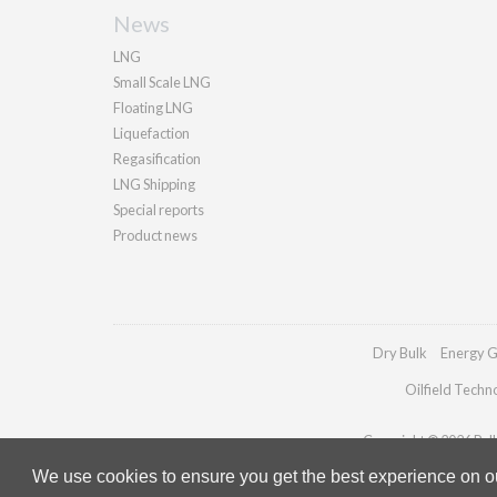
News
LNG
Small Scale LNG
Floating LNG
Liquefaction
Regasification
LNG Shipping
Special reports
Product news
Dry Bulk
Energy G
Oilfield Techn
Copyright © 2026 Palla
We use cookies to ensure you get the best experience on our