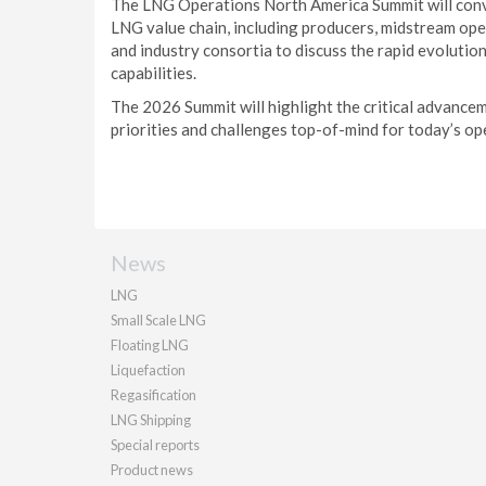
The LNG Operations North America Summit will conve
LNG value chain, including producers, midstream ope
and industry consortia to discuss the rapid evolut
capabilities.
The 2026 Summit will highlight the critical advancem
priorities and challenges top-of-mind for today’s op
News
LNG
Small Scale LNG
Floating LNG
Liquefaction
Regasification
LNG Shipping
Special reports
Product news