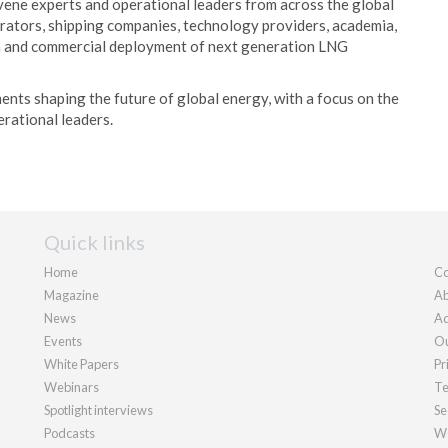
ne experts and operational leaders from across the global
rators, shipping companies, technology providers, academia,
ion and commercial deployment of next generation LNG
ents shaping the future of global energy, with a focus on the
erational leaders.
Quick links
Home
Co
Magazine
Ab
News
Ad
Events
Ou
White Papers
Pr
Webinars
Te
Spotlight interviews
Se
Podcasts
We