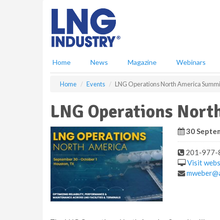
S
k
i
p
t
o
Home
News
Magazine
Webinars
m
a
Home
Events
LNG Operations North America Summi
i
n
LNG Operations Nort
c
o
n
30 Septem
t
e
201-977-
n
Visit webs
t
mweber@a