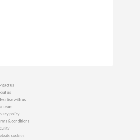
ntact us
out us
vertise with us
r team
ivacy policy
rms & conditions
curity
bsite cookies