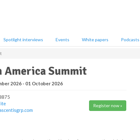
Spotlight interviews
Events
White papers
Podcasts
t
h America Summit
ber 2026 - 01 October 2026
8875
ite
Register now »
scentisgrp.com