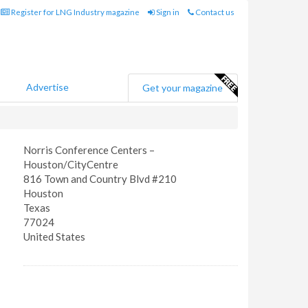
Register for LNG Industry magazine
Sign in
Contact us
Advertise
Get your magazine
Norris Conference Centers –
Houston/CityCentre
816 Town and Country Blvd #210
Houston
Texas
77024
United States