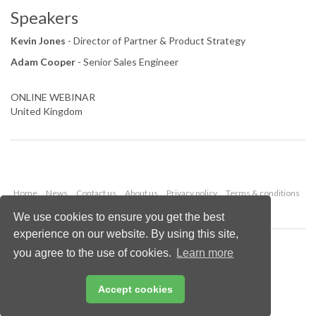
Speakers
Kevin Jones
- Director of Partner & Product Strategy
Adam Cooper
- Senior Sales Engineer
ONLINE WEBINAR
United Kingdom
Home
News
Contact us
About us
Privacy policy
Terms & conditions
Security
Website cookies
We use cookies to ensure you get the best
experience on our website. By using this site,
Copyright © 2026 Palladian Publications Ltd.
you agree to the use of cookies.
Learn more
All rights reserved
Tel: +44 (0)1252 718 999
Email:
enquiries@lngindustry.com
Accept cookies