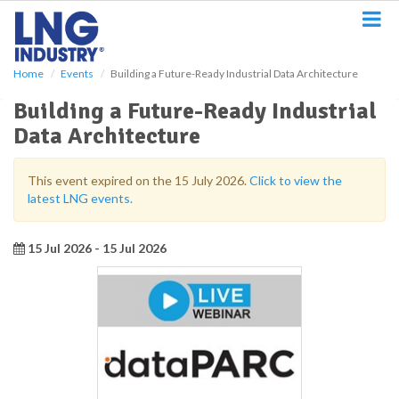
S
k
i
p
Home
Events
Building a Future-Ready Industrial Data Architecture
t
o
Building a Future-Ready Industrial
m
Data Architecture
a
i
n
This event expired on the 15 July 2026.
Click to view the
c
latest LNG events.
o
n
t
15 Jul 2026 - 15 Jul 2026
e
n
t