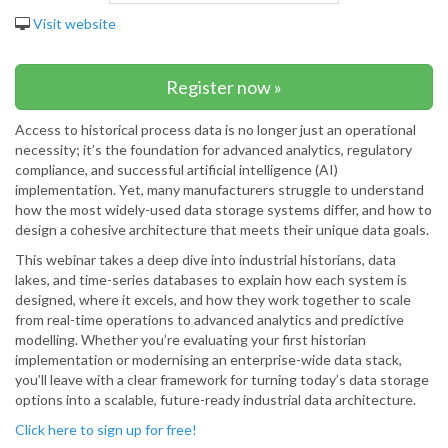
Visit website
Register now »
Access to historical process data is no longer just an operational
necessity; it’s the foundation for advanced analytics, regulatory
compliance, and successful artificial intelligence (AI)
implementation. Yet, many manufacturers struggle to understand
how the most widely-used data storage systems differ, and how to
design a cohesive architecture that meets their unique data goals.
This webinar takes a deep dive into industrial historians, data
lakes, and time-series databases to explain how each system is
designed, where it excels, and how they work together to scale
from real-time operations to advanced analytics and predictive
modelling. Whether you’re evaluating your first historian
implementation or modernising an enterprise-wide data stack,
you’ll leave with a clear framework for turning today’s data storage
options into a scalable, future-ready industrial data architecture.
Click here to sign up for free!