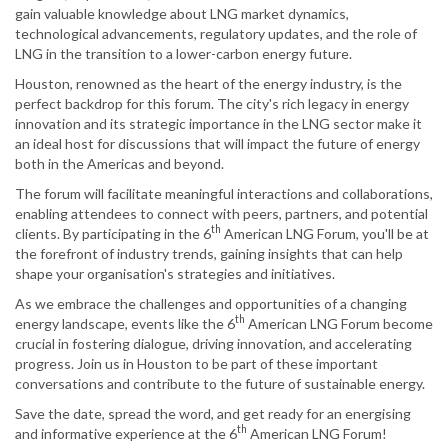
gain valuable knowledge about LNG market dynamics,
technological advancements, regulatory updates, and the role of
LNG in the transition to a lower-carbon energy future.
Houston, renowned as the heart of the energy industry, is the
perfect backdrop for this forum. The city's rich legacy in energy
innovation and its strategic importance in the LNG sector make it
an ideal host for discussions that will impact the future of energy
both in the Americas and beyond.
The forum will facilitate meaningful interactions and collaborations,
enabling attendees to connect with peers, partners, and potential
th
clients. By participating in the 6
American LNG Forum, you'll be at
the forefront of industry trends, gaining insights that can help
shape your organisation's strategies and initiatives.
As we embrace the challenges and opportunities of a changing
th
energy landscape, events like the 6
American LNG Forum become
crucial in fostering dialogue, driving innovation, and accelerating
progress. Join us in Houston to be part of these important
conversations and contribute to the future of sustainable energy.
Save the date, spread the word, and get ready for an energising
th
and informative experience at the 6
American LNG Forum!