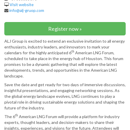
Visit website
info@alj-gruop.com
Register now »
ALJ Group is excited to extend an exclusive invitation to all energy
enthusiasts, industry leaders, and innovators to mark your
th
calendars for the highly anticipated 6
American LNG Forum,
scheduled to take place in the energy hub of Houston. This forum
promises to be a dynamic gathering that will explore the latest
developments, trends, and opportunities in the American LNG
landscape.
Save the date and get ready for two days of immersive discussions,
insightful presentations, and engaging networking sessions. As
the global energy landscape evolves, LNG continues to play a
pivotal role in driving sustainable energy solutions and shaping the
future of the industry.
th
The 6
American LNG Forum will provide a platform for industry
experts, thought leaders, and decision-makers to share their
insights, experiences, and visions for the future. Attendees will