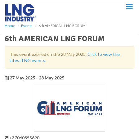
S
k
i
p
Home
Events
6th AMERICAN LNG FORUM
t
o
6th AMERICAN LNG FORUM
m
a
i
This event expired on the 28 May 2025.
Click to view the
n
latest LNG events.
c
o
n
27 May 2025 - 28 May 2025
t
e
n
t
+37060855690