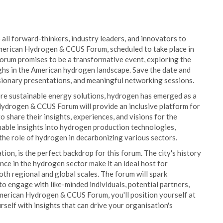
o all forward-thinkers, industry leaders, and innovators to
erican Hydrogen & CCUS Forum, scheduled to take place in
forum promises to be a transformative event, exploring the
ghs in the American hydrogen landscape. Save the date and
isionary presentations, and meaningful networking sessions.
more sustainable energy solutions, hydrogen has emerged as a
drogen & CCUS Forum will provide an inclusive platform for
 share their insights, experiences, and visions for the
uable insights into hydrogen production technologies,
the role of hydrogen in decarbonizing various sectors.
on, is the perfect backdrop for this forum. The city's history
nce in the hydrogen sector make it an ideal host for
oth regional and global scales. The forum will spark
o engage with like-minded individuals, potential partners,
erican Hydrogen & CCUS Forum, you'll position yourself at
self with insights that can drive your organisation's