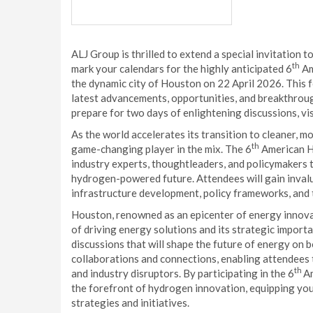
ALJ Group is thrilled to extend a special invitation t
th
mark your calendars for the highly anticipated 6
Am
the dynamic city of Houston on 22 April 2026. This 
latest advancements, opportunities, and breakthrou
prepare for two days of enlightening discussions, v
As the world accelerates its transition to cleaner, 
th
game-changing player in the mix. The 6
American Hy
industry experts, thoughtleaders, and policymakers to
hydrogen-powered future. Attendees will gain inval
infrastructure development, policy frameworks, and 
Houston, renowned as an epicenter of energy innovati
of driving energy solutions and its strategic importa
discussions that will shape the future of energy on b
collaborations and connections, enabling attendees t
th
and industry disruptors. By participating in the 6
Am
the forefront of hydrogen innovation, equipping your
strategies and initiatives.