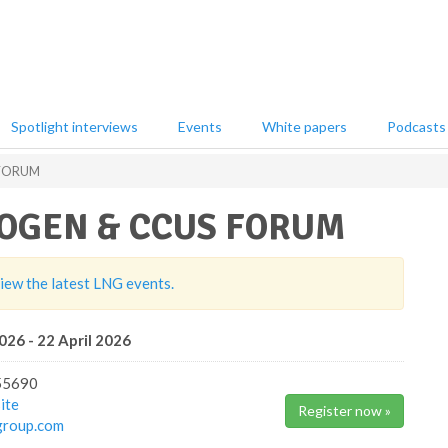
Spotlight interviews
Events
White papers
Podcasts
 FORUM
OGEN & CCUS FORUM
view the latest LNG events.
026 - 22 April 2026
55690
ite
Register now »
group.com