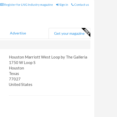
Register for LNG Industry magazine
Sign in
Contact us
Advertise
Get your magazine
Houston Marriott West Loop by The Galleria
1750 W Loop S
Houston
Texas
77027
United States