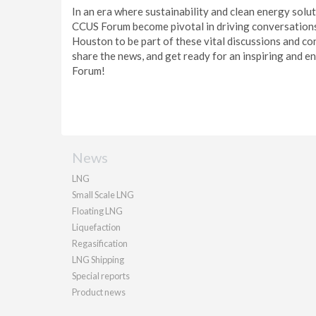
In an era where sustainability and clean energy solu
CCUS Forum become pivotal in driving conversations, 
Houston to be part of these vital discussions and con
share the news, and get ready for an inspiring and e
Forum!
News
LNG
Small Scale LNG
Floating LNG
Liquefaction
Regasification
LNG Shipping
Special reports
Product news