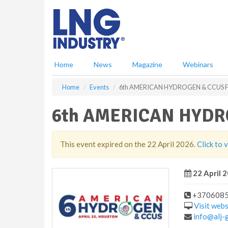
S
k
i
p
t
o
Home
News
Magazine
Webinars
m
a
Home
Events
6th AMERICAN HYDROGEN & CCUS
i
n
6th AMERICAN HYDR
c
o
n
t
This event expired on the 22 April 2026.
Click to 
e
n
22 April 2
t
+370608
Visit webs
info@alj-