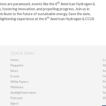
th
tions are paramount, events like the 6
American Hydrogen &
fostering innovation, and propelling progress. Join us in
tribute to the future of sustainable energy. Save the date,
th
nlightening experience at the 6
American Hydrogen & CCUS
Quick links
Home
Co
Magazine
Ab
News
Ad
Events
Ou
White Papers
Pr
Webinars
Te
Spotlight interviews
Se
Podcasts
We
Sign in