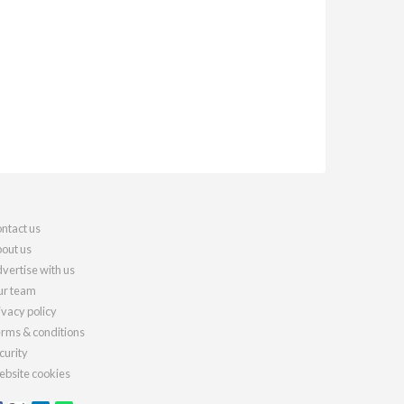
ntact us
out us
vertise with us
r team
ivacy policy
rms & conditions
curity
bsite cookies