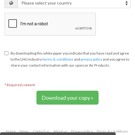
By downloading this white paper you indicate that you have read and agree
to the LNG Industry
terms & conditions
and
privacy policy
and you agree to
share your contact information with our sponsor Air Products.
* Required content
Download your copy »
Home
News
Contact us
About us
Privacy policy
Terms & conditions