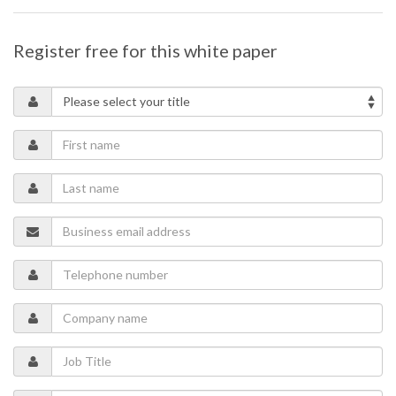
Register free for this white paper