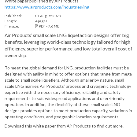
White paper published by Air Products
https://www.airproducts.com/industries/lng
Published:
01 August 2023
Length:
4 pages
File size:
PDF - 7.6 MB
Air Products’ small scale LNG liquefaction designs offer big
benefits, leveraging world-class technology tailored for high
efficiency, superior performance, and low total overall cost of
ownership.
To meet the global demand for LNG, production facilities must be
designed with agility in mind to offer options that range from mega
scale to small scale liquefiers. Although smaller by nature, small
scale LNG marries Air Products’ process and cryogenic technology
expertise with the necessary efficiency, reliability, and safety
requirements to suit widespread applications and user-friendly
operation. In addition, the flexibility of these small scale LNG
designs provides options to meet production capacity, variations in
operating conditions, and geographic location requirements.
Download this white paper from Air Products to find out more.