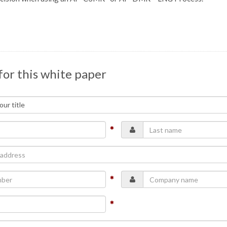
for this white paper