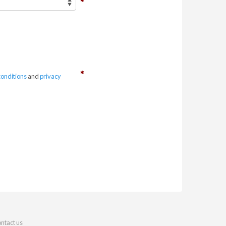
conditions
and
privacy
ntact us