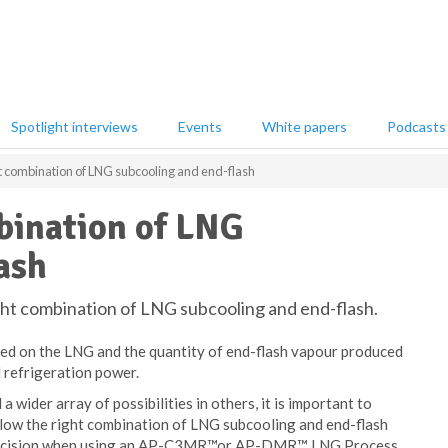
Spotlight interviews
Events
White papers
Podcasts
ht combination of LNG subcooling and end-flash
bination of LNG
ash
ight combination of LNG subcooling and end-flash.
med on the LNG and the quantity of end-flash vapour produced
 refrigeration power.
 a wider array of possibilities in others, it is important to
allow the right combination of LNG subcooling and end-flash
he decision when using an AP-C3MR™or AP-DMR™ LNG Process.