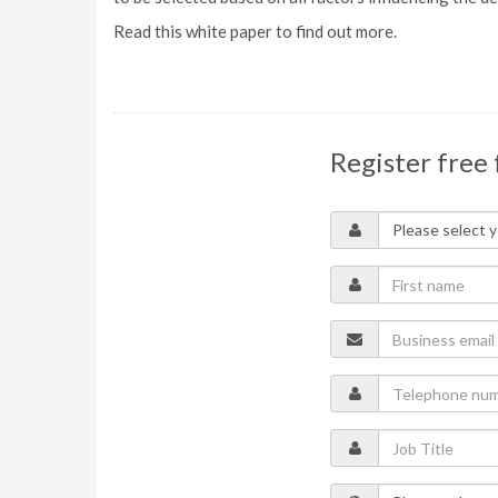
Read this white paper to find out more.
Register free 