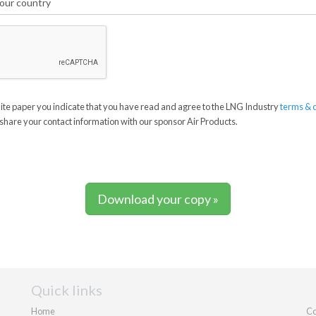
te paper you indicate that you have read and agree to the LNG Industry
terms & 
share your contact information with our sponsor Air Products.
Download your copy »
Quick links
Home
Co