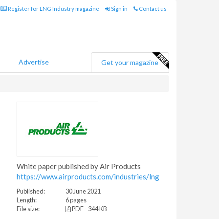
Register for LNG Industry magazine
Sign in
Contact us
Advertise
Get your magazine
White paper published by Air Products
https://www.airproducts.com/industries/lng
Published:
30 June 2021
Length:
6 pages
File size:
PDF - 344 KB