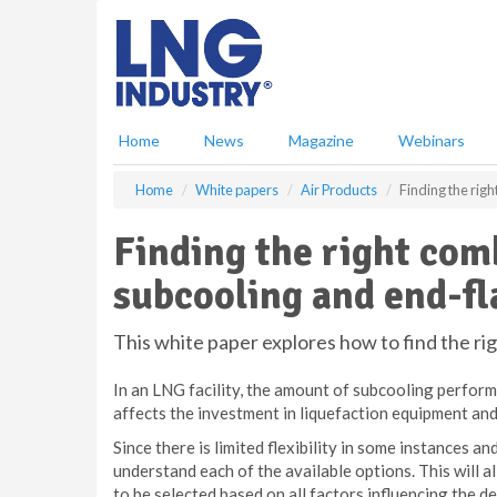
S
k
i
p
t
o
Home
News
Magazine
Webinars
m
a
Home
White papers
Air Products
Finding the rig
i
n
Finding the right com
c
o
subcooling and end-fl
n
t
e
This white paper explores how to find the r
n
t
In an LNG facility, the amount of subcooling perfor
affects the investment in liquefaction equipment and
Since there is limited flexibility in some instances and
understand each of the available options. This will 
to be selected based on all factors influencing t