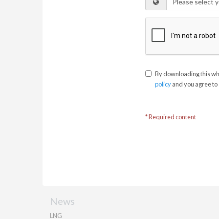
By downloading this whi
policy
and you agree to 
* Required content
News
LNG