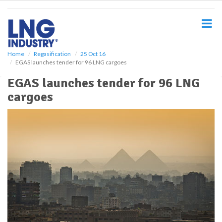
S
k
i
p
t
o
Home
Regasification
25 Oct 16
EGAS launches tender for 96 LNG cargoes
m
a
EGAS launches tender for 96 LNG
i
cargoes
n
c
o
n
t
e
n
t