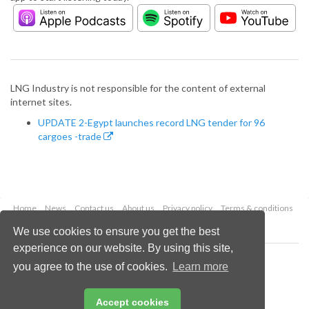
LNG Industry is not responsible for the content of external
internet sites.
UPDATE 2-Egypt launches record LNG tender for 96
cargoes -trade
Home
News
Contact us
About us
Privacy policy
Terms & conditions
Security
Website cookies
We use cookies to ensure you get the best
experience on our website. By using this site,
Copyright © 2026 Palladian Publications Ltd.
you agree to the use of cookies.
Learn more
All rights reserved
Tel: +44 (0)1252 718 999
Email:
enquiries@lngindustry.com
Accept cookies