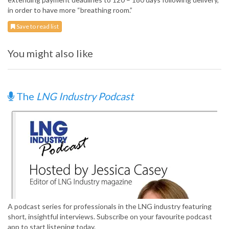
in order to have more “breathing room.”
Save to read list
You might also like
The
LNG Industry Podcast
A podcast series for professionals in the LNG industry featuring
short, insightful interviews. Subscribe on your favourite podcast
app to start listening today.