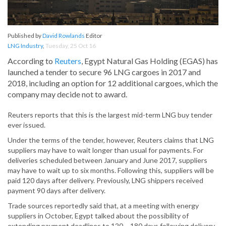
Published by
David Rowlands
Editor
LNG Industry
,
Tuesday, 25 Oct 16
According to
Reuters
, Egypt Natural Gas Holding (EGAS) has
launched a tender to secure 96 LNG cargoes in 2017 and
2018, including an option for 12 additional cargoes, which the
company may decide not to award.
Reuters reports that this is the largest mid-term LNG buy tender
ever issued.
Under the terms of the tender, however, Reuters claims that LNG
suppliers may have to wait longer than usual for payments. For
deliveries scheduled between January and June 2017, suppliers
may have to wait up to six months. Following this, suppliers will be
paid 120 days after delivery. Previously, LNG shippers received
payment 90 days after delivery.
Trade sources reportedly said that, at a meeting with energy
suppliers in October, Egypt talked about the possibility of
extending payment deadlines to 120 – 180 days following delivery,