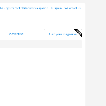
Register for LNG Industry magazine
Sign in
Contact us
Advertise
Get your magazine