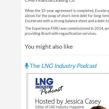
CMB Financial Leasing Co.
When the 10-year agreement is completed, Excelera
allows for the swap of short-term debt for long-term 
Excelerate with a strong balance sheet and a debt-t
The Experience FSRU was commissioned in 2014, and 
providing Brazil with regasification services.
You might also like
The
LNG Industry Podcast