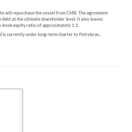
te will repurchase the vessel from CMB. The agreement
debt at the ultimate shareholder level. It also leaves
o-book equity ratio of approximately 1:1.
is currently under long-term charter to Petrobras,