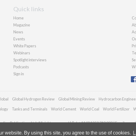
Quick links
Home
Co
Magazine
Ab
News
Ad
Events
Ou
White Papers
Pr
Webinars
Te
Spotlight interviews
Se
Podcasts
We
Sign in
lobal
Global Hydrogen Review
Global Mining Review
Hydrocarbon Enginee
ology
Tanks and Terminals
World Cement
World Coal
World Fertilizer
W
dian Publications Ltd. All rights reserved | Tel: +44 (0)1252 718 999 | Email:
enqui
 website. By using this site, you agree to the use of cookies.
L