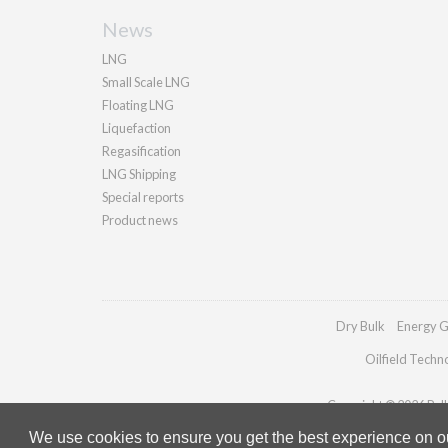
News
LNG
Small Scale LNG
Floating LNG
Liquefaction
Regasification
LNG Shipping
Special reports
Product news
Dry Bulk
Energy G
Oilfield Techn
Copyright © 2026 Palla
We use cookies to ensure you get the best experience on our