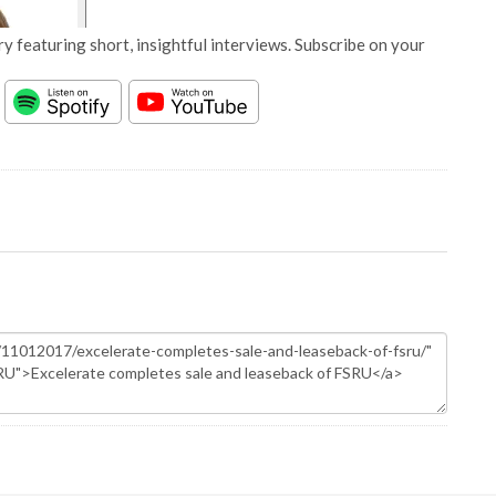
y featuring short, insightful interviews. Subscribe on your