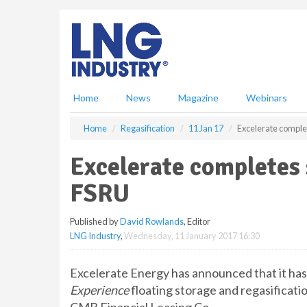
S
k
i
p
t
o
m
Home
News
Magazine
Webinars
a
i
Home
Regasification
11 Jan 17
Excelerate comple
n
c
Excelerate completes 
o
n
FSRU
t
e
Published by
David Rowlands
, Editor
n
LNG Industry
,
Wednesday, 11 January 2017 16:30
t
Excelerate Energy has announced that it has
Experience
floating storage and regasificati