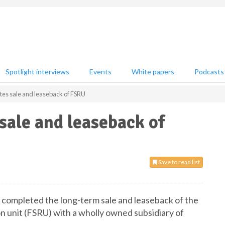
Spotlight interviews
Events
White papers
Podcasts
tes sale and leaseback of FSRU
sale and leaseback of
Save to read list
 completed the long-term sale and leaseback of the
on unit (FSRU) with a wholly owned subsidiary of