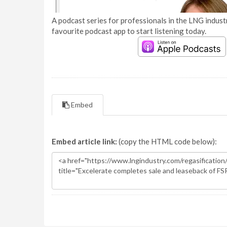
A podcast series for professionals in the LNG industr
favourite podcast app to start listening today.
Embed
Embed article link:
(copy the HTML code below):