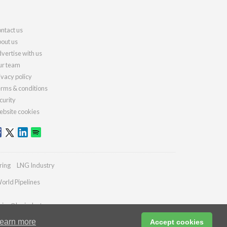
ntact us
out us
vertise with us
r team
ivacy policy
rms & conditions
curity
bsite cookies
ring
LNG Industry
orld Pipelines
ries@lngindustry.com
earn more
Accept cookies