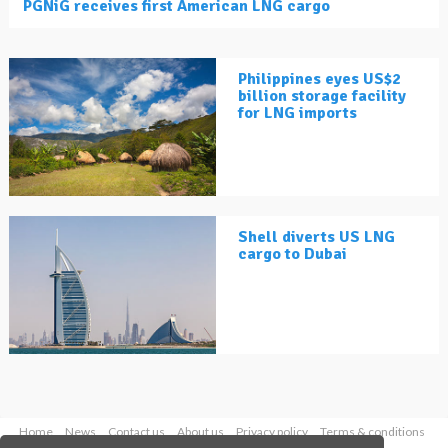
PGNiG receives first American LNG cargo
Philippines eyes US$2
billion storage facility
for LNG imports
Shell diverts US LNG
cargo to Dubai
Home
News
Contact us
About us
Privacy policy
Terms & conditions