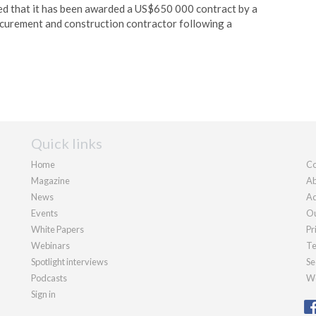
ed that it has been awarded a US$650 000 contract by a
curement and construction contractor following a
Quick links
Home
Co
Magazine
Ab
News
Ad
Events
Ou
White Papers
Pr
Webinars
Te
Spotlight interviews
Se
Podcasts
We
Sign in