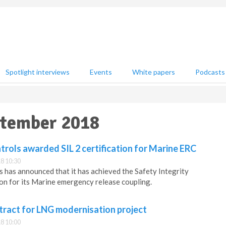
Spotlight interviews
Events
White papers
Podcasts
ptember 2018
rols awarded SIL 2 certification for Marine ERC
8 10:30
 has announced that it has achieved the Safety Integrity
tion for its Marine emergency release coupling.
tract for LNG modernisation project
8 10:00