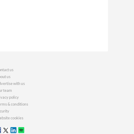
ntact us
out us
vertise with us
r team
ivacy policy
rms & conditions
curity
bsite cookies