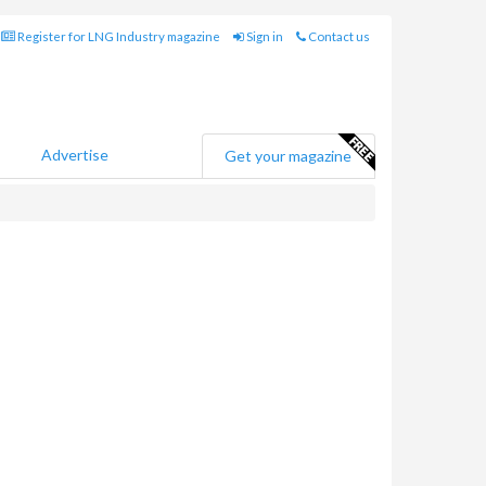
Register for LNG Industry magazine
Sign in
Contact us
Advertise
Get your magazine