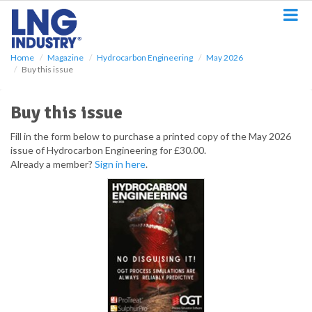
S
k
i
p
Home
Magazine
Hydrocarbon Engineering
May 2026
t
Buy this issue
o
m
a
Buy this issue
i
n
Fill in the form below to purchase a printed copy of the May 2026
c
issue of Hydrocarbon Engineering for £30.00.
o
Already a member?
Sign in here
.
n
t
e
n
t