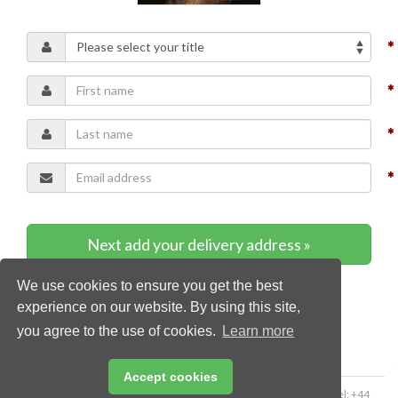
Next add your delivery address »
We use cookies to ensure you get the best
* Required content
experience on our website. By using this site,
you agree to the use of cookies.
Learn more
Accept cookies
Copyright © 2026 Palladian Publications Ltd. All rights reserved | Tel: +44