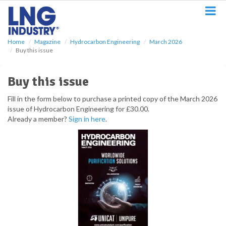
S
k
i
p
Home
Magazine
Hydrocarbon Engineering
March 2026
t
Buy this issue
o
m
a
Buy this issue
i
n
Fill in the form below to purchase a printed copy of the March 2026
c
issue of Hydrocarbon Engineering for £30.00.
o
Already a member?
Sign in here
.
n
t
e
n
t