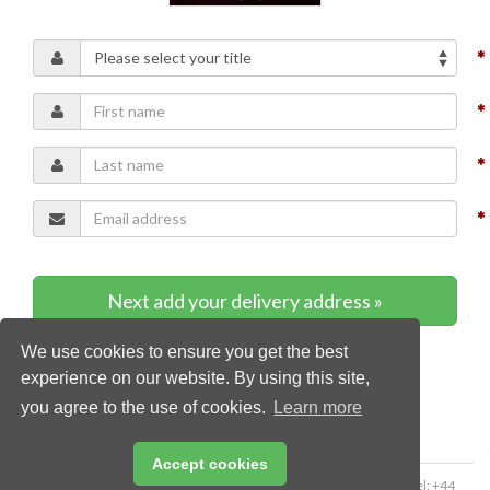
Next add your delivery address »
We use cookies to ensure you get the best
* Required content
experience on our website. By using this site,
you agree to the use of cookies.
Learn more
Accept cookies
Copyright © 2026 Palladian Publications Ltd. All rights reserved | Tel: +44