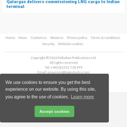
Qatargas delivers commissioning LNG cargo to Indian
terminal
Home
News
Contact us
About us
Privacy policy
Terms & conditions
Security
Website cookies
Copyright © 2026 Palladian Publications Ltd.
All rights reserved
Tel: +44 (0)1252 718 999
Email:
enquiries@lngindustry.com
We use cookies to ensure you get the best
experience on our website. By using this site,
you agree to the use of cookies.
Learn more
Accept cookies