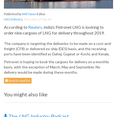
Published by
Will Owen
Editor
LNG Industry
,
Thursday, 27 Sep 18
According to
Reuters
, India’s Petronet LNG is looking to
order nine cargoes of LNG for delivery throughout 2019.
The company is targeting the deliveries to be made on a cost-and-
freight (CFR) or delivered ex-ship (DES) basis, and the receiving
ports have been identified as Dahej, Gujarat or Kochi, and Kerala.
Petronet is hoping to book the cargoes for delivery on a monthly
basis, with the exception of March, May and September. No
delivery would be made during these months.
Save to read list
You might also like
The
LNG Industry Podcast