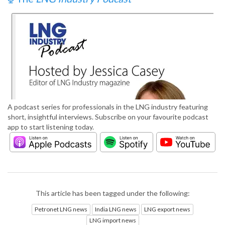
A podcast series for professionals in the LNG industry featuring
short, insightful interviews. Subscribe on your favourite podcast
app to start listening today.
This article has been tagged under the following:
Petronet LNG news
India LNG news
LNG export news
LNG import news