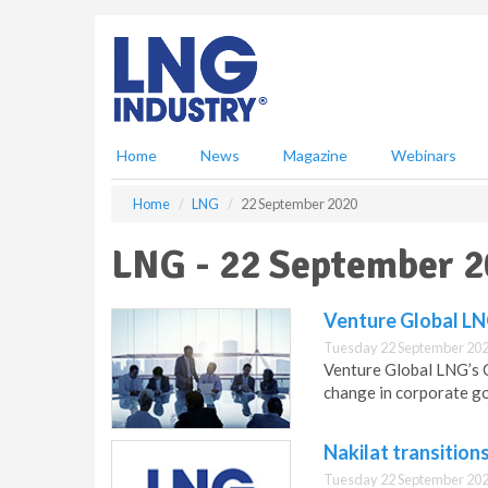
S
k
i
p
t
o
m
Home
News
Magazine
Webinars
a
i
Home
LNG
22 September 2020
n
c
LNG - 22 September 
o
n
t
Venture Global LN
e
Tuesday 22 September 202
n
Venture Global LNG’s
t
change in corporate g
Nakilat transition
Tuesday 22 September 202