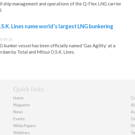
ll ship management and operations of the Q-Flex LNG carrier
l.
.S.K. Lines name world’s largest LNG bunkering
0 09:30
 bunker vessel has been officially named ‘Gas Agility’ at a
rdam by Total and Mitsui O.S.K. Lines.
Quick links
Home
Co
Magazine
Ab
News
Ad
Events
Ou
White Papers
Pr
Webinars
Te