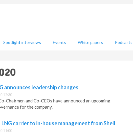
Spotlight interviews
Events
White papers
Podcasts
2020
G announces leadership changes
0 12:30
 Co-Chairmen and Co-CEOs have announced an upcoming
overnance for the company.
s LNG carrier to in-house management from Shell
0 11:00