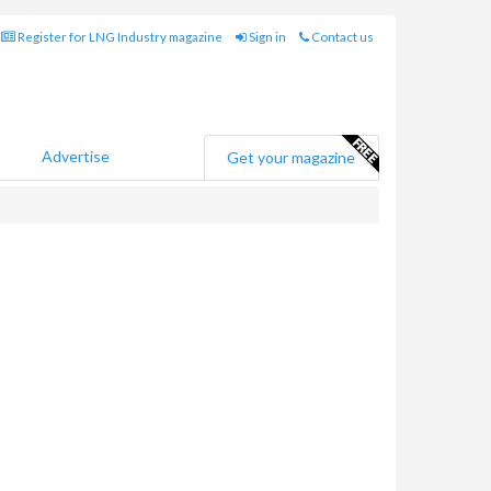
Register for LNG Industry magazine
Sign in
Contact us
Advertise
Get your magazine