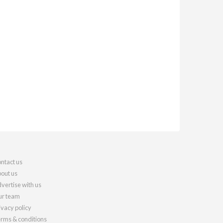
ntact us
out us
vertise with us
r team
ivacy policy
rms & conditions