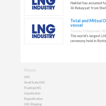
Nakilat has assumed fu
‘Al Rekayyat’ from Shel
Total and Mitsui O
vessel
Tuesday 22 September 202
The world’s largest LNG
ceremony held in Rotte
News
LNG
Small Scale LNG
Floating LNG
Liquefaction
Regasification
LNG Shipping