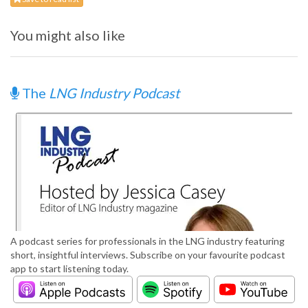
You might also like
The
LNG Industry Podcast
A podcast series for professionals in the LNG industry featuring
short, insightful interviews. Subscribe on your favourite podcast
app to start listening today.