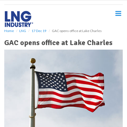
S
k
i
p
t
o
Home
LNG
17 Dec 19
GAC opens office at Lake Charles
m
GAC opens office at Lake Charles
a
i
n
c
o
n
t
e
n
t