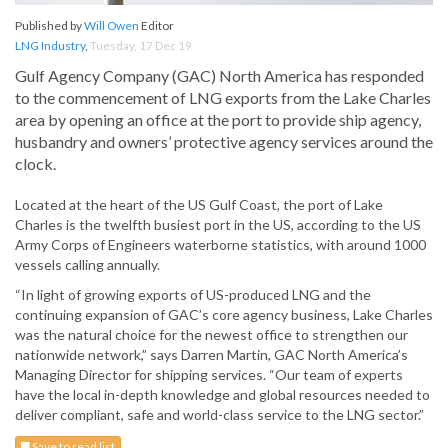
Published by
Will Owen
Editor
LNG Industry
,
Tuesday, 17 Dec 19
Gulf Agency Company (GAC) North America has responded
to the commencement of LNG exports from the Lake Charles
area by opening an office at the port to provide ship agency,
husbandry and owners’ protective agency services around the
clock.
Located at the heart of the US Gulf Coast, the port of Lake
Charles is the twelfth busiest port in the US, according to the US
Army Corps of Engineers waterborne statistics, with around 1000
vessels calling annually.
“In light of growing exports of US-produced LNG and the
continuing expansion of GAC’s core agency business, Lake Charles
was the natural choice for the newest office to strengthen our
nationwide network,” says Darren Martin, GAC North America’s
Managing Director for shipping services. “Our team of experts
have the local in-depth knowledge and global resources needed to
deliver compliant, safe and world-class service to the LNG sector.”
Save to read list