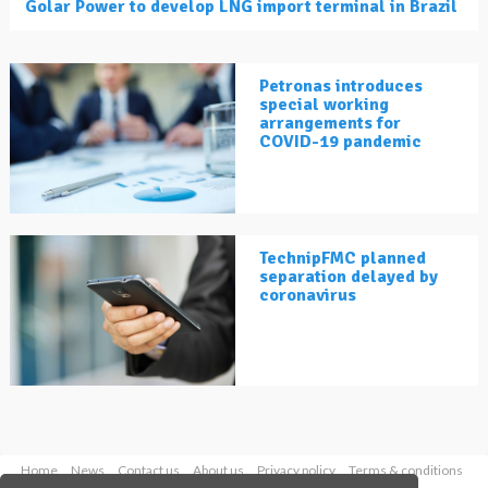
Golar Power to develop LNG import terminal in Brazil
Petronas introduces
special working
arrangements for
COVID-19 pandemic
TechnipFMC planned
separation delayed by
coronavirus
Home
News
Contact us
About us
Privacy policy
Terms & conditions