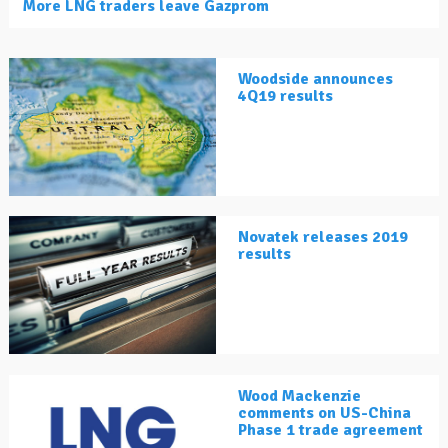
More LNG traders leave Gazprom
Woodside announces
4Q19 results
Novatek releases 2019
results
Wood Mackenzie
comments on US-China
Phase 1 trade agreement