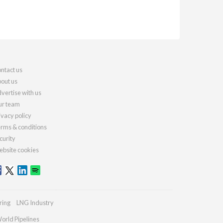
ntact us
out us
vertise with us
r team
ivacy policy
rms & conditions
curity
bsite cookies
ring
LNG Industry
orld Pipelines