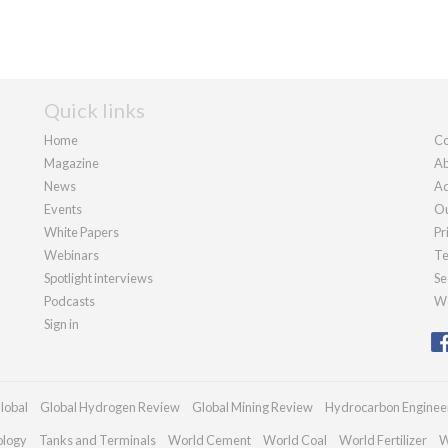
Quick links
Home
Co
Magazine
Ab
News
Ad
Events
Ou
White Papers
Pr
Webinars
Te
Spotlight interviews
Se
Podcasts
We
Sign in
lobal
Global Hydrogen Review
Global Mining Review
Hydrocarbon Enginee
ology
Tanks and Terminals
World Cement
World Coal
World Fertilizer
W