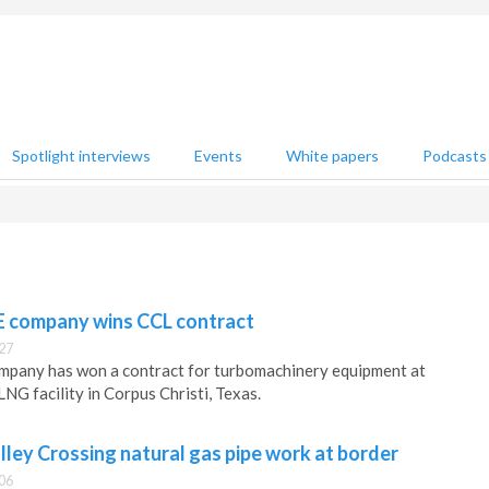
Spotlight interviews
Events
White papers
Podcasts
E company wins CCL contract
27
mpany has won a contract for turbomachinery equipment at
LNG facility in Corpus Christi, Texas.
lley Crossing natural gas pipe work at border
06