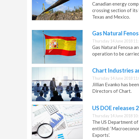
Canadian energy compa
crossing section of its
Texas and Mexico.
Gas Natural Fenos
Thursday 14 June 2018 11:
Gas Natural Fenosa and
operation to be carried
Chart Industries
Thursday 14 June 2018 11:
Jillian Evanko has bee
Directors of Chart.
US DOE releases 2
Thursday 14 June 2018 10:
The US Department of 
entitled: ‘Macroecono
Exports’.