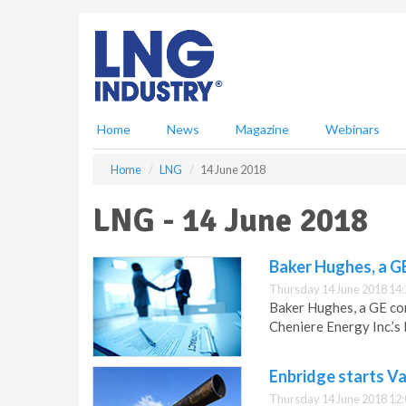
S
k
i
p
t
o
m
Home
News
Magazine
Webinars
a
i
Home
LNG
14 June 2018
n
c
LNG - 14 June 2018
o
n
t
Baker Hughes, a G
e
Thursday 14 June 2018 14:
n
Baker Hughes, a GE co
t
Cheniere Energy Inc.’s 
Enbridge starts Va
Thursday 14 June 2018 12: