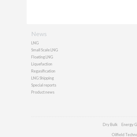
News
LNG
Small Scale LNG
Floating LNG
Liquefaction
Regasification
LNG Shipping
Special reports
Product news
Dry Bulk
Energy G
Oilfield Techn