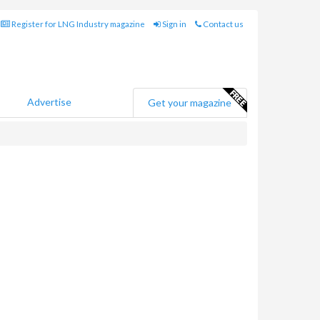
Register for LNG Industry magazine
Sign in
Contact us
Advertise
Get your magazine