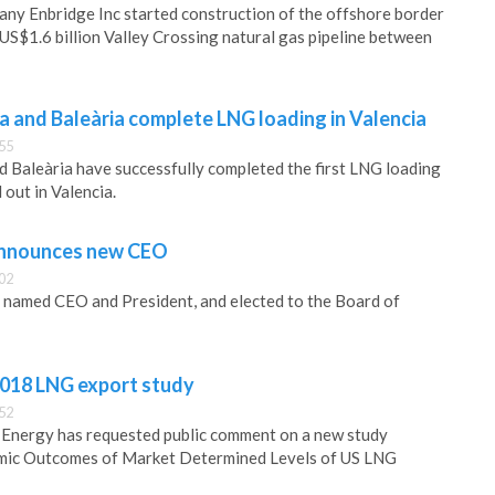
ny Enbridge Inc started construction of the offshore border
 US$1.6 billion Valley Crossing natural gas pipeline between
a and Baleària complete LNG loading in Valencia
55
 Baleària have successfully completed the first LNG loading
 out in Valencia.
 announces new CEO
02
n named CEO and President, and elected to the Board of
018 LNG export study
52
Energy has requested public comment on a new study
mic Outcomes of Market Determined Levels of US LNG