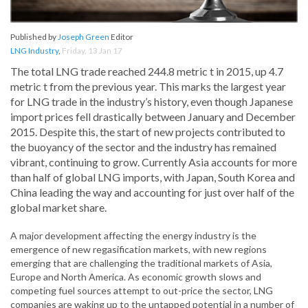
Published by
Joseph Green
Editor
LNG Industry
,
Friday, 13 Jan 17
The total LNG trade reached 244.8 metric t in 2015, up 4.7
metric t from the previous year. This marks the largest year
for LNG trade in the industry’s history, even though Japanese
import prices fell drastically between January and December
2015. Despite this, the start of new projects contributed to
the buoyancy of the sector and the industry has remained
vibrant, continuing to grow. Currently Asia accounts for more
than half of global LNG imports, with Japan, South Korea and
China leading the way and accounting for just over half of the
global market share.
A major development affecting the energy industry is the
emergence of new regasification markets, with new regions
emerging that are challenging the traditional markets of Asia,
Europe and North America. As economic growth slows and
competing fuel sources attempt to out-price the sector, LNG
companies are waking up to the untapped potential in a number of