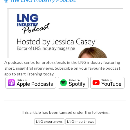
A podcast series for professionals in the LNG industry featuring
short, insightful interviews. Subscribe on your favourite podcast
app to start listening today.
This article has been tagged under the following:
LNG export news
LNG import news