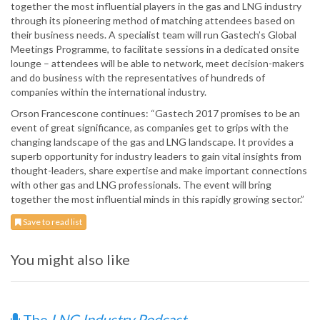
together the most influential players in the gas and LNG industry
through its pioneering method of matching attendees based on
their business needs. A specialist team will run Gastech’s Global
Meetings Programme, to facilitate sessions in a dedicated onsite
lounge – attendees will be able to network, meet decision-makers
and do business with the representatives of hundreds of
companies within the international industry.
Orson Francescone continues: “Gastech 2017 promises to be an
event of great significance, as companies get to grips with the
changing landscape of the gas and LNG landscape. It provides a
superb opportunity for industry leaders to gain vital insights from
thought-leaders, share expertise and make important connections
with other gas and LNG professionals. The event will bring
together the most influential minds in this rapidly growing sector.”
Save to read list
You might also like
The
LNG Industry Podcast