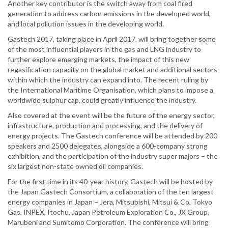
Another key contributor is the switch away from coal fired
generation to address carbon emissions in the developed world,
and local pollution issues in the developing world.
Gastech 2017, taking place in April 2017, will bring together some
of the most influential players in the gas and LNG industry to
further explore emerging markets, the impact of this new
regasification capacity on the global market and additional sectors
within which the industry can expand into. The recent ruling by
the International Maritime Organisation, which plans to impose a
worldwide sulphur cap, could greatly influence the industry.
Also covered at the event will be the future of the energy sector,
infrastructure, production and processing, and the delivery of
energy projects. The Gastech conference will be attended by 200
speakers and 2500 delegates, alongside a 600-company strong
exhibition, and the participation of the industry super majors – the
six largest non-state owned oil companies.
For the first time in its 40-year history, Gastech will be hosted by
the Japan Gastech Consortium, a collaboration of the ten largest
energy companies in Japan – Jera, Mitsubishi, Mitsui & Co, Tokyo
Gas, INPEX, Itochu, Japan Petroleum Exploration Co., JX Group,
Marubeni and Sumitomo Corporation. The conference will bring