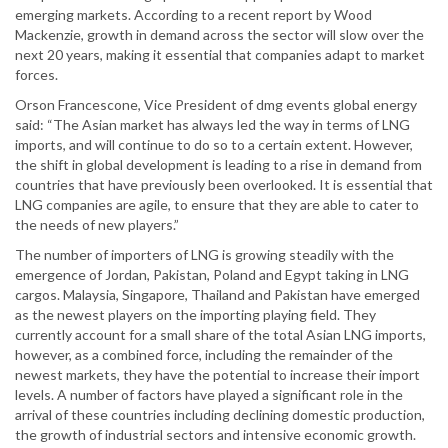
emerging markets. According to a recent report by Wood
Mackenzie, growth in demand across the sector will slow over the
next 20 years, making it essential that companies adapt to market
forces.
Orson Francescone, Vice President of dmg events global energy
said: “The Asian market has always led the way in terms of LNG
imports, and will continue to do so to a certain extent. However,
the shift in global development is leading to a rise in demand from
countries that have previously been overlooked. It is essential that
LNG companies are agile, to ensure that they are able to cater to
the needs of new players.”
The number of importers of LNG is growing steadily with the
emergence of Jordan, Pakistan, Poland and Egypt taking in LNG
cargos. Malaysia, Singapore, Thailand and Pakistan have emerged
as the newest players on the importing playing field. They
currently account for a small share of the total Asian LNG imports,
however, as a combined force, including the remainder of the
newest markets, they have the potential to increase their import
levels. A number of factors have played a significant role in the
arrival of these countries including declining domestic production,
the growth of industrial sectors and intensive economic growth.