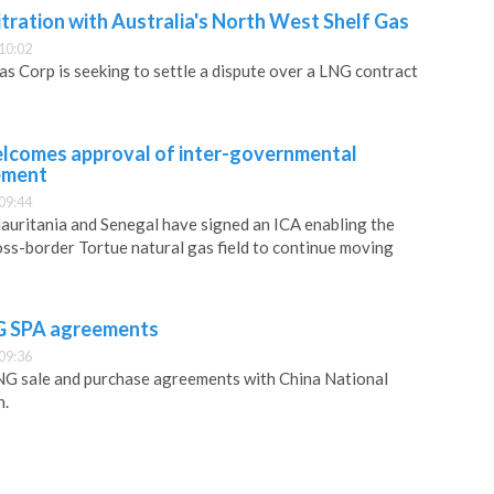
tration with Australia's North West Shelf Gas
10:02
s Corp is seeking to settle a dispute over a LNG contract
lcomes approval of inter-governmental
ement
09:44
uritania and Senegal have signed an ICA enabling the
ss-border Tortue natural gas field to continue moving
NG SPA agreements
09:36
G sale and purchase agreements with China National
n.