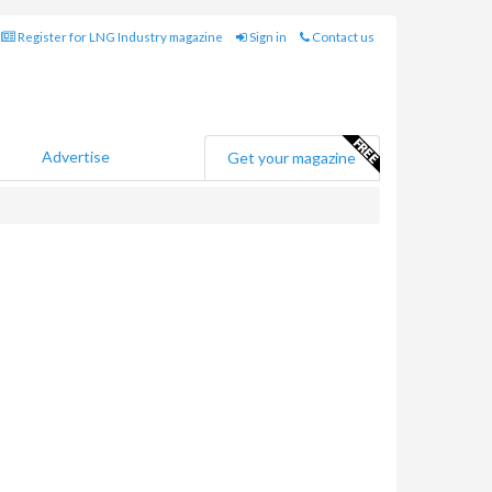
Register for LNG Industry magazine
Sign in
Contact us
Advertise
Get your magazine