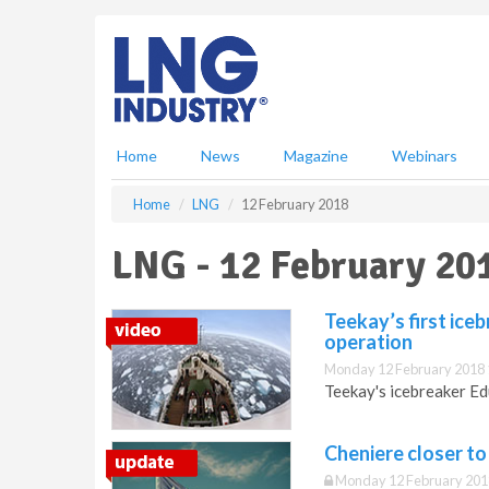
S
k
i
p
t
o
m
Home
News
Magazine
Webinars
a
i
Home
LNG
12 February 2018
n
c
LNG - 12 February 20
o
n
t
Teekay’s first ice
e
operation
n
Monday 12 February 2018 
t
Teekay's icebreaker Ed
Cheniere closer to
Monday 12 February 201