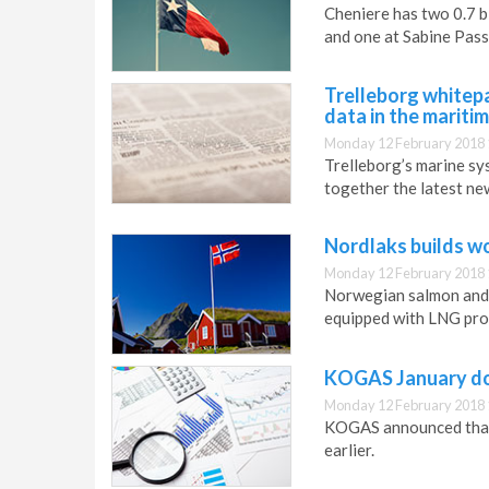
Cheniere has two 0.7 bi
and one at Sabine Pass
Trelleborg whitep
data in the mariti
Monday 12 February 2018 
Trelleborg’s marine sy
together the latest new
Nordlaks builds wo
Monday 12 February 2018 
Norwegian salmon and t
equipped with LNG prop
KOGAS January do
Monday 12 February 2018 
KOGAS announced that 
earlier.