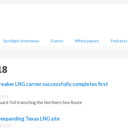
Spotlight interviews
Events
White papers
Podcasts
18
breaker LNG carrier successfully completes first
14:14
uard Toll transiting the Northern Sea Route
 expanding Texas LNG site
8 10:25