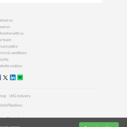
ntact us
out us
vertise with us
r team
ivacy policy
rms & conditions
curity
bsite cookies
ring
LNG Industry
orld Pipelines
ries@lngindustry.com