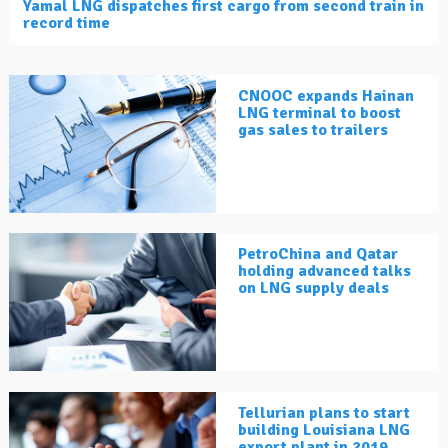
Yamal LNG dispatches first cargo from second train in
record time
CNOOC expands Hainan
LNG terminal to boost
gas sales to trailers
PetroChina and Qatar
holding advanced talks
on LNG supply deals
Tellurian plans to start
building Louisiana LNG
export plant in 2019