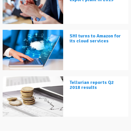
SHI turns to Amazon for
its cloud services
Tellurian reports Q2
2018 results