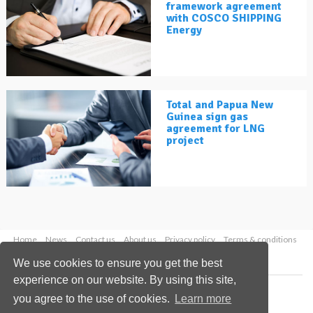
framework agreement
with COSCO SHIPPING
Energy
Total and Papua New
Guinea sign gas
agreement for LNG
project
Home
News
Contact us
About us
Privacy policy
Terms & conditions
Security
Website cookies
We use cookies to ensure you get the best
experience on our website. By using this site,
Copyright © 2026 Palladian Publications Ltd.
you agree to the use of cookies.
Learn more
All rights reserved
Tel: +44 (0)1252 718 999