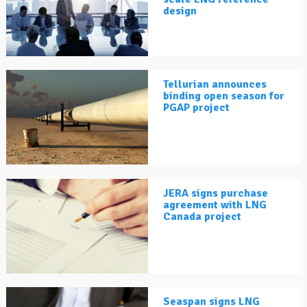
design
Tellurian announces
binding open season for
PGAP project
JERA signs purchase
agreement with LNG
Canada project
Seaspan signs LNG