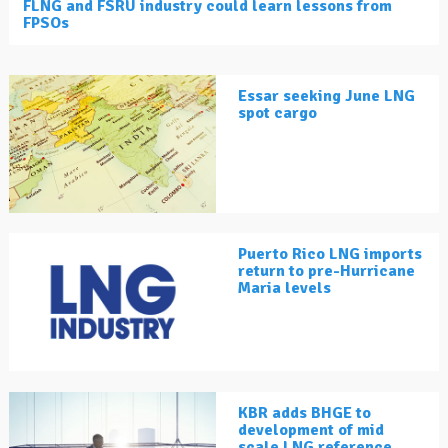
FLNG and FSRU industry could learn lessons from
FPSOs
Essar seeking June LNG
spot cargo
Puerto Rico LNG imports
return to pre-Hurricane
Maria levels
KBR adds BHGE to
development of mid
scale LNG reference