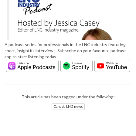
A podcast series for professionals in the LNG industry featuring
short, insightful interviews. Subscribe on your favourite podcast
app to start listening today.
This article has been tagged under the following:
Canada LNG news