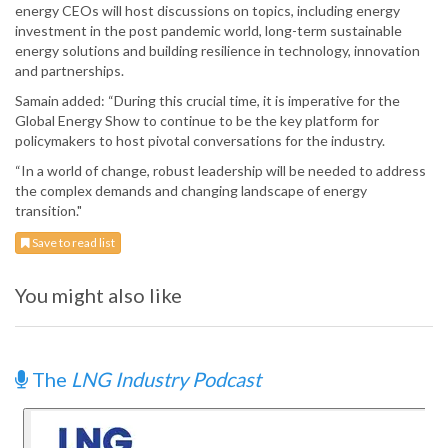
energy CEOs will host discussions on topics, including energy
investment in the post pandemic world, long-term sustainable
energy solutions and building resilience in technology, innovation
and partnerships.
Samain added: “During this crucial time, it is imperative for the
Global Energy Show to continue to be the key platform for
policymakers to host pivotal conversations for the industry.
“In a world of change, robust leadership will be needed to address
the complex demands and changing landscape of energy
transition."
Save to read list
You might also like
The
LNG Industry Podcast