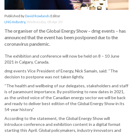
Published by
David Rowlands
Editor
LNG Industry
,
Wednesday, 08 Apr 20
The organiser of the Global Energy Show – dmg events – has
announced that the event has been postponed due to the
coronavirus pandemic.
The exhibition and conference will now be held on 8 – 10 June
2021 in Calgary, Canada.
dmg events Vice President of Energy, Nick Samain, said: “The
decision to postpone was not taken lightly.
“The health and wellbeing of our delegates, stakeholders and staff
is of paramount importance. By positioning to new dates in 2021,
as the united voice of the Canadian energy sector we will be back
and ready to deliver best edition of the Global Energy Show in its
54-year history.”
According to the statement, the Global Energy Show will
introduce conference and exhibition content in a digital format
starting this April. Global policymakers, industry innovators and