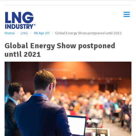
S
k
i
p
t
o
Home
LNG
08 Apr 20
Global Energy Show postponed until 2021
m
Global Energy Show postponed
a
i
until 2021
n
c
o
n
t
e
n
t