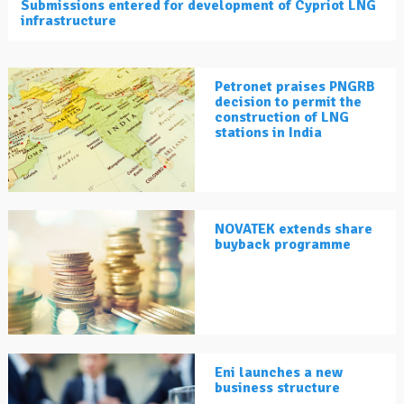
Submissions entered for development of Cypriot LNG
infrastructure
Petronet praises PNGRB
decision to permit the
construction of LNG
stations in India
NOVATEK extends share
buyback programme
Eni launches a new
business structure