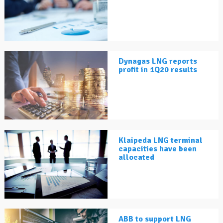
Dynagas LNG reports
profit in 1Q20 results
Klaipeda LNG terminal
capacities have been
allocated
ABB to support LNG