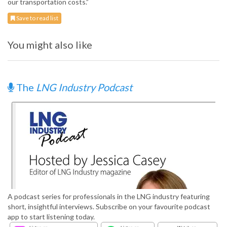
our transportation costs.”
Save to read list
You might also like
The
LNG Industry Podcast
A podcast series for professionals in the LNG industry featuring
short, insightful interviews. Subscribe on your favourite podcast
app to start listening today.