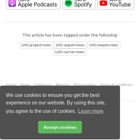
This article has been tagged under the following:
LNG project news
LNG export news
LNG import news
LNG carrier news
Home
News
Contact us
About us
Privacy policy
Terms & conditions
Security
Website cookies
We use cookies to ensure you get the best
experience on our website. By using this site,
Copyright © 2026 Palladian Publications Ltd.
you agree to the use of cookies.
Learn more
All rights reserved
Tel: +44 (0)1252 718 999
Email:
enquiries@lngindustry.com
Accept cookies