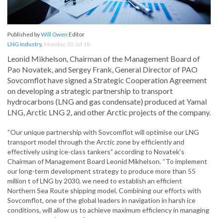
Published by
Will Owen
Editor
LNG Industry
,
Monday, 02 Jul 18
Leonid Mikhelson, Chairman of the Management Board of
Pao Novatek, and Sergey Frank, General Director of PAO
Sovcomflot have signed a Strategic Cooperation Agreement
on developing a strategic partnership to transport
hydrocarbons (LNG and gas condensate) produced at Yamal
LNG, Arctic LNG 2, and other Arctic projects of the company.
“Our unique partnership with Sovcomflot will optimise our LNG
transport model through the Arctic zone by efficiently and
effectively using ice-class tankers” according to Novatek’s
Chairman of Management Board Leonid Mikhelson. “To implement
our long-term development strategy to produce more than 55
million t of LNG by 2030, we need to establish an efficient
Northern Sea Route shipping model. Combining our efforts with
Sovcomflot, one of the global leaders in navigation in harsh ice
conditions, will allow us to achieve maximum efficiency in managing