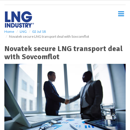
S
k
i
p
t
o
Home
LNG
02 Jul 18
Novatek secure LNG transport deal with Sovcomflot
m
a
Novatek secure LNG transport deal
i
with Sovcomflot
n
c
o
n
t
e
n
t