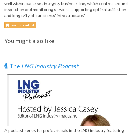
well within our asset integrity business line, which centres around
inspection and monitoring services, supporting optimal utilisation
and longevity of our clients’ infrastructure.”
Save to read list
You might also like
The
LNG Industry Podcast
A podcast series for professionals in the LNG industry featuring