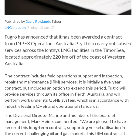
Published by
David Rowlands
Editor
LNG Industry
,
Friday, 13 Jan 17
Fugro has announced that it has been awarded a contract
from INPEX Operations Australia Pty Ltd to carry out subsea
services across the Ichthys LNG facilities in the Timor Sea,
located approximately 220 km off of the coast of Western
Australia.
The contract includes field operations support and inspection,
repair and maintenance (IRM) services. It is initially a five-year
contract, but includes an option to extend this period. Fugro will
provide services through its office in Perth, Australia, and will
perform work under its QSHE system, which is in accordance with
industry leading QHSE and operational standards.
The Divisional Director Marine and member of the board of
management, Mark Heine, commented: “We are pleased to have
secured this long-term contract, supporting vessel utilisation in
the current challenging oil and gas market. This IRM contract fits