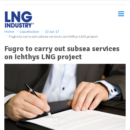
S
k
i
p
t
o
Home
Liquefaction
13 Jan 17
Fugro to carry out subsea services on Ichthys LNG project
m
a
Fugro to carry out subsea services
i
on Ichthys LNG project
n
c
o
n
t
e
n
t