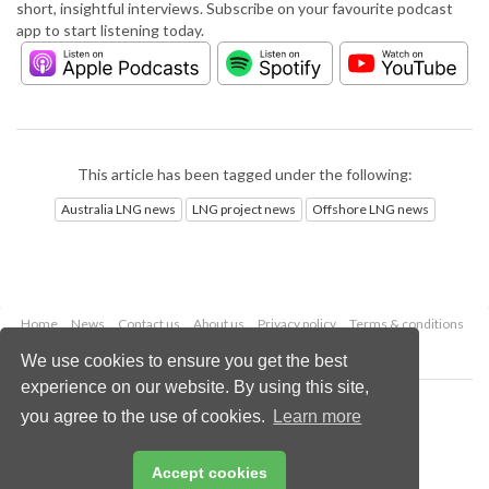
short, insightful interviews. Subscribe on your favourite podcast
app to start listening today.
This article has been tagged under the following:
Australia LNG news
LNG project news
Offshore LNG news
Home
News
Contact us
About us
Privacy policy
Terms & conditions
Security
Website cookies
We use cookies to ensure you get the best
experience on our website. By using this site,
Copyright © 2026 Palladian Publications Ltd.
you agree to the use of cookies.
Learn more
All rights reserved
Tel: +44 (0)1252 718 999
Email:
enquiries@lngindustry.com
Accept cookies