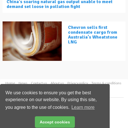
China's soaring natural gas output unable to meet
demand set loose in pollution fight
Chevron sells first
condensate cargo from
Australia's Wheatstone
LNG
Home
News
Contact us
About us
Privacy policy
Terms & conditions
Security
Website cookies
We use cookies to ensure you get the best
experience on our website. By using this site,
Copyright © 2026 Palladian Publications Ltd.
you agree to the use of cookies.
Learn more
All rights reserved
Tel: +44 (0)1252 718 999
Email:
enquiries@lngindustry.com
Accept cookies