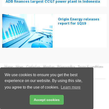
ADB finances largest CCGT power plant in Indonesia
Origin Energy releases
report for 1Q19
Home
News
Contact us
About us
Privacy policy
Terms & conditions
Security
Website cookies
We use cookies to ensure you get the best
experience on our website. By using this site,
Copyright © 2026 Palladian Publications Ltd.
you agree to the use of cookies.
Learn more
All rights reserved
Tel: +44 (0)1252 718 999
Email:
enquiries@lngindustry.com
Accept cookies