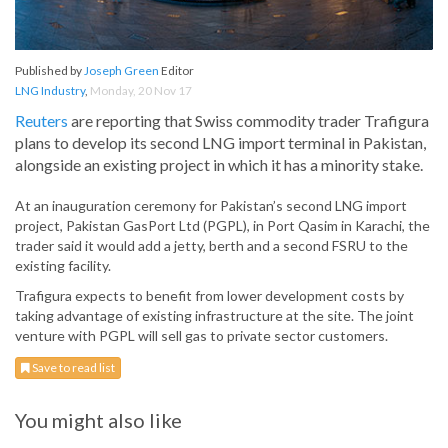
Published by
Joseph Green
Editor
LNG Industry
,
Monday, 20 Nov 17
Reuters
are reporting that Swiss commodity trader Trafigura
plans to develop its second LNG import terminal in Pakistan,
alongside an existing project in which it has a minority stake.
At an inauguration ceremony for Pakistan’s second LNG import
project, Pakistan GasPort Ltd (PGPL), in Port Qasim in Karachi, the
trader said it would add a jetty, berth and a second FSRU to the
existing facility.
Trafigura expects to benefit from lower development costs by
taking advantage of existing infrastructure at the site. The joint
venture with PGPL will sell gas to private sector customers.
Save to read list
You might also like