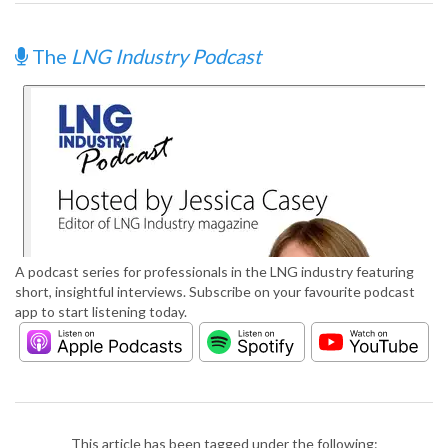
The
LNG Industry Podcast
A podcast series for professionals in the LNG industry featuring
short, insightful interviews. Subscribe on your favourite podcast
app to start listening today.
This article has been tagged under the following: