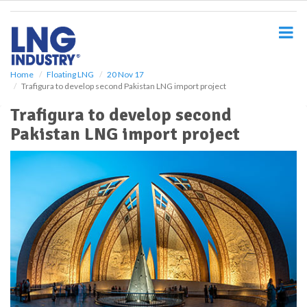
S
k
i
p
t
o
Home
Floating LNG
20 Nov 17
Trafigura to develop second Pakistan LNG import project
m
a
Trafigura to develop second
i
Pakistan LNG import project
n
c
o
n
t
e
n
t