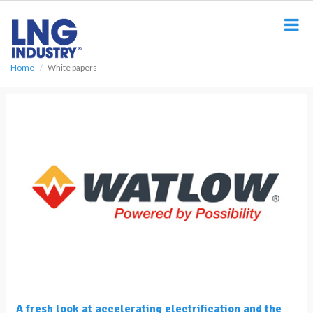
S
k
i
p
t
Home
White papers
o
m
a
i
n
c
o
n
t
e
n
t
A fresh look at accelerating electrification and the