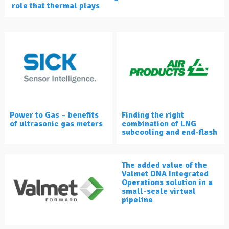
role that thermal plays
Power to Gas – benefits
Finding the right
of ultrasonic gas meters
combination of LNG
subcooling and end-flash
The added value of the
Valmet DNA Integrated
Operations solution in a
small-scale virtual
pipeline