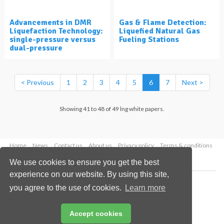
Advancements in DMR
Gas & Flame Detection:
Liquefaction Technology:
Liquefied Natural Gas
single-pressure versus
Fueling Stations
dual-pressure
< Previous
1
2
3
4
5
6
7
Next >
Showing 41 to 48 of 49 lng white papers.
Home
News
Contact us
About us
Privacy policy
Terms & conditions
Security
Website cookies
We use cookies to ensure you get the best
experience on our website. By using this site,
Copyright © 2026 Palladian Publications Ltd.
you agree to the use of cookies.
Learn more
All rights reserved
Tel: +44 (0)1252 718 999
Email:
enquiries@lngindustry.com
Accept cookies