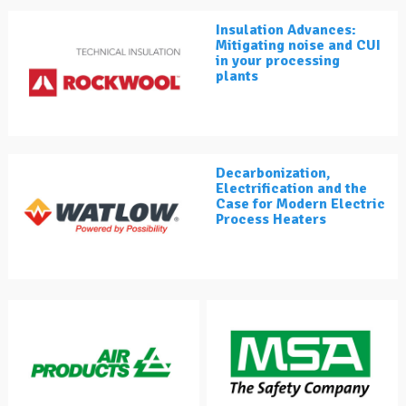
Insulation Advances:
Mitigating noise and CUI
in your processing
plants
Decarbonization,
Electrification and the
Case for Modern Electric
Process Heaters