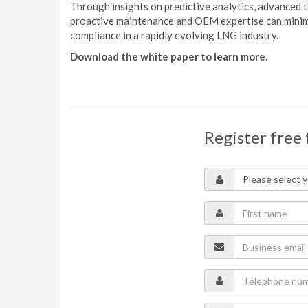
Through insights on predictive analytics, advanced 
proactive maintenance and OEM expertise can minimi
compliance in a rapidly evolving LNG industry.
Download the white paper to learn more.
Register free 