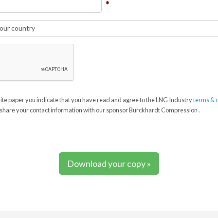
te paper you indicate that you have read and agree to the LNG Industry
terms & 
share your contact information with our sponsor Burckhardt Compression .
Download your copy »