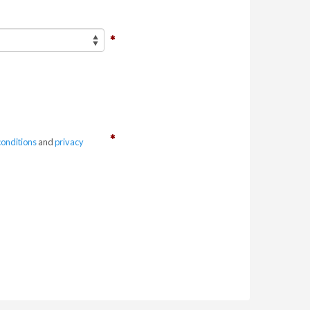
conditions
and
privacy