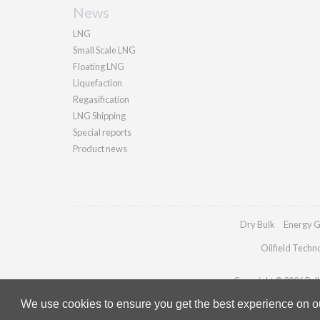
News
LNG
Small Scale LNG
Floating LNG
Liquefaction
Regasification
LNG Shipping
Special reports
Product news
Dry Bulk
Energy G
Oilfield Techn
Copyright © 2026 Palla
We use cookies to ensure you get the best experience on our