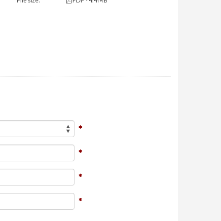
File size:
PDF - 4.4 MB