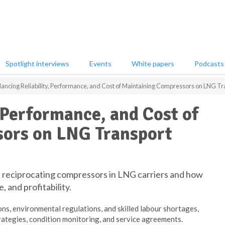
Spotlight interviews
Events
White papers
Podcasts
lancing Reliability, Performance, and Cost of Maintaining Compressors on LNG Tr
, Performance, and Cost of
ors on LNG Transport
of reciprocating compressors in LNG carriers and how
e, and profitability.
ons, environmental regulations, and skilled labour shortages,
rategies, condition monitoring, and service agreements.