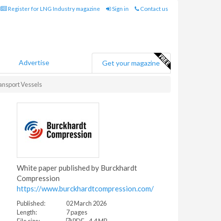
Register for LNG Industry magazine
Sign in
Contact us
Advertise
Get your magazine
ansport Vessels
White paper published by Burckhardt
Compression
https://www.burckhardtcompression.com/
Published:
02 March 2026
Length:
7 pages