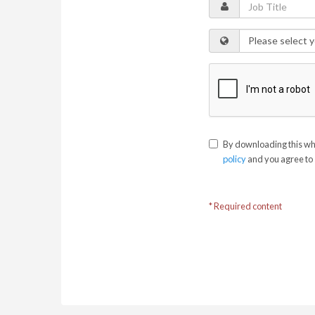
By downloading this whi
policy
and you agree to 
* Required content