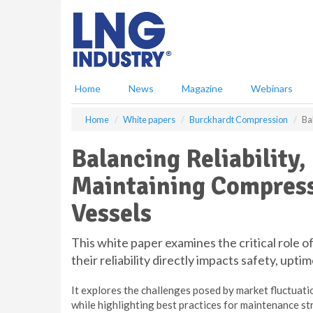
S
k
i
p
t
o
Home
News
Magazine
Webinars
m
a
Home
White papers
Burckhardt Compression
Ba
i
n
Balancing Reliability
c
o
Maintaining Compress
n
t
Vessels
e
n
t
This white paper examines the critical role 
their reliability directly impacts safety, uptim
It explores the challenges posed by market fluctuati
while highlighting best practices for maintenance st