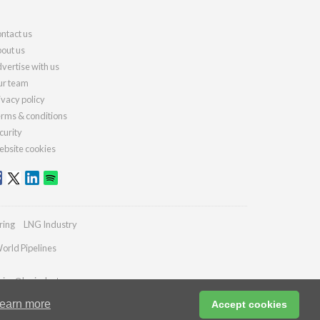
ntact us
out us
vertise with us
r team
ivacy policy
rms & conditions
curity
bsite cookies
ring
LNG Industry
orld Pipelines
ries@lngindustry.com
earn more
Accept cookies