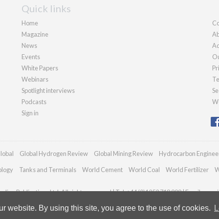
Quick links
Home
Co
Magazine
Ab
News
Ad
Events
Ou
White Papers
Pr
Webinars
Te
Spotlight interviews
Se
Podcasts
We
Sign in
lobal
Global Hydrogen Review
Global Mining Review
Hydrocarbon Enginee
ology
Tanks and Terminals
World Cement
World Coal
World Fertilizer
W
dian Publications Ltd. All rights reserved | Tel: +44 (0)1252 718 999 | Email:
enqui
 website. By using this site, you agree to the use of cookies.
L