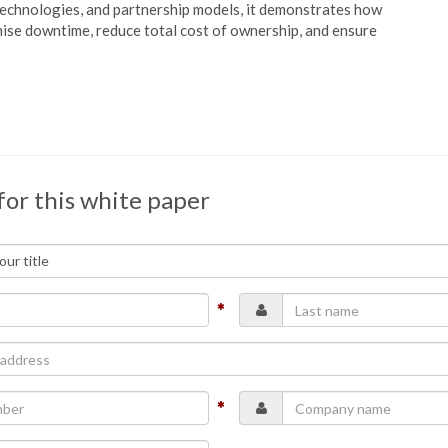
technologies, and partnership models, it demonstrates how
se downtime, reduce total cost of ownership, and ensure
for this white paper