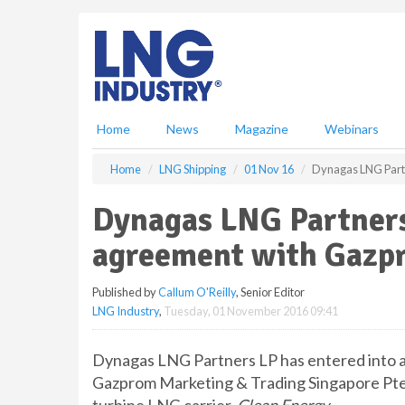
S
k
i
p
t
o
m
Home
News
Magazine
Webinars
a
i
Home
LNG Shipping
01 Nov 16
Dynagas LNG Part
n
c
Dynagas LNG Partners
o
n
agreement with Gazp
t
e
Published by
Callum O'Reilly
, Senior Editor
n
LNG Industry
,
Tuesday, 01 November 2016 09:41
t
Dynagas LNG Partners LP has entered into 
Gazprom Marketing & Trading Singapore Pte