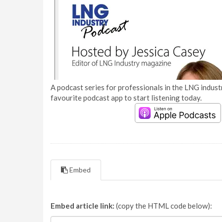
A podcast series for professionals in the LNG industr
favourite podcast app to start listening today.
Embed
Embed article link:
(copy the HTML code below):