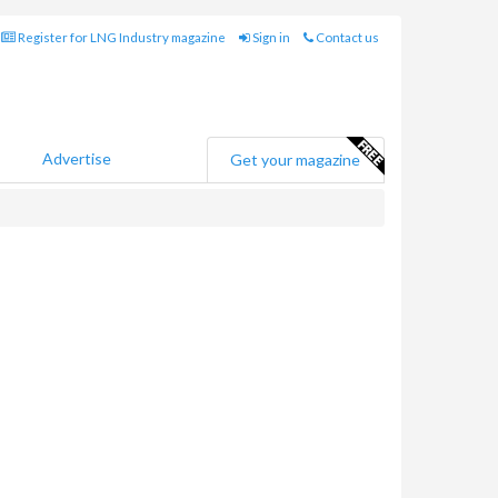
Register for LNG Industry magazine
Sign in
Contact us
Advertise
Get your magazine