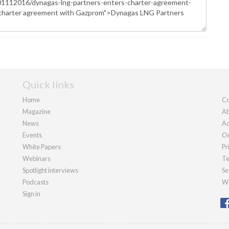
Quick links
Home
Co
Magazine
Ab
News
Ad
Events
Ou
White Papers
Pr
Webinars
Te
Spotlight interviews
Se
Podcasts
We
Sign in