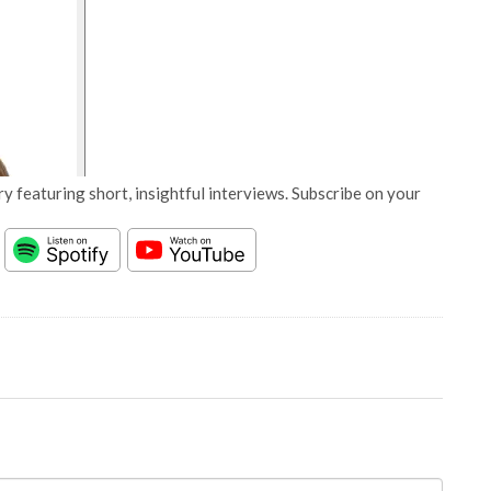
y featuring short, insightful interviews. Subscribe on your