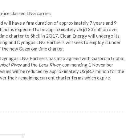
-ice classed LNG carrier.
 will have a firm duration of approximately 7 years and 9
tract is expected to be approximately US$133 million over
 time charter to Shell in 2Q17, Clean Energy will undergo its
cking and Dynagas LNG Partners will seek to employ it under
 the new Gazprom time charter.
, Dynagas LNG Partners has also agreed with Gazprom Global
nisei River
and the
Lena River
, commencing 1 November
nues will be reduced by approximately US$8.7 million for the
ver their remaining current charter terms which expire