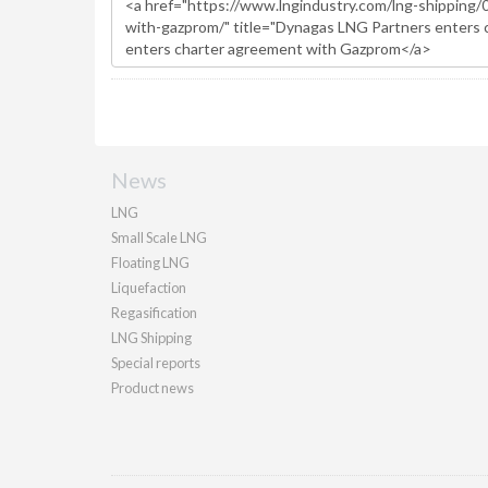
News
LNG
Small Scale LNG
Floating LNG
Liquefaction
Regasification
LNG Shipping
Special reports
Product news