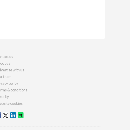
ntact us
out us
vertise with us
r team
ivacy policy
rms & conditions
curity
bsite cookies