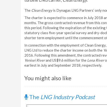
turbine LNG carrier,
Clean Energy
.
The
Clean Energy
is Dynagas LNG Partners’ only non
The charter is expected to commence in July 2018 and
months. The gross contracted revenue from this con
this period. Following the expiration of the existing
statutory class five-year special survey and dry-do
shorter term employment until the commencement of
In connection with the employment of Clean Energy
LNG Ltd to reduce the charter income on both the
Ye
2016. Following this amendment, the contracted reve
Yenisei River
and US$9.6 million for the
Lena River
o
earliest in July and September 2018, respectively.
You might also like
The
LNG Industry Podcast