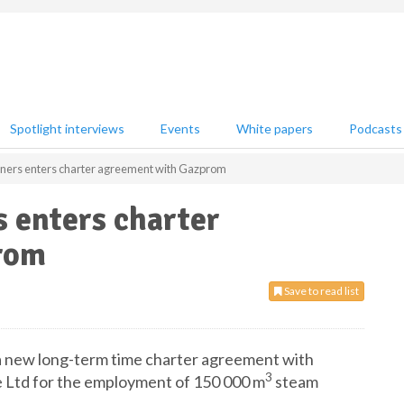
Spotlight interviews
Events
White papers
Podcasts
ners enters charter agreement with Gazprom
 enters charter
rom
Save to read list
a new long-term time charter agreement with
3
 Ltd for the employment of 150 000 m
steam