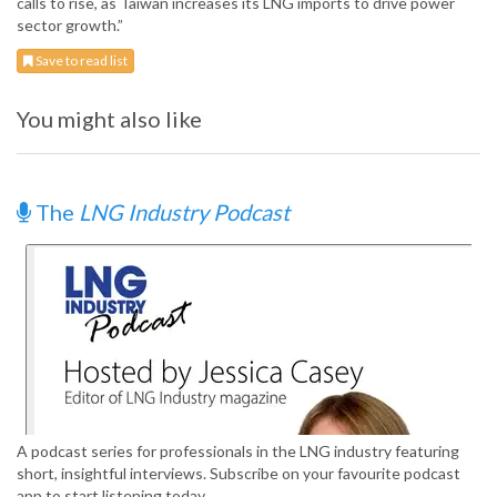
calls to rise, as Taiwan increases its LNG imports to drive power
sector growth.”
Save to read list
You might also like
The
LNG Industry Podcast
A podcast series for professionals in the LNG industry featuring
short, insightful interviews. Subscribe on your favourite podcast
app to start listening today.