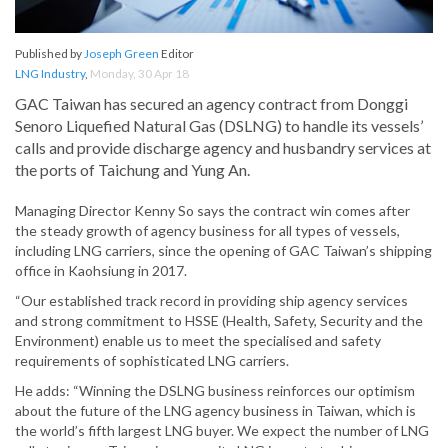
Published by
Joseph Green
Editor
LNG Industry
,
Monday, 30 Apr 18
GAC Taiwan has secured an agency contract from Donggi
Senoro Liquefied Natural Gas (DSLNG) to handle its vessels’
calls and provide discharge agency and husbandry services at
the ports of Taichung and Yung An.
Managing Director Kenny So says the contract win comes after
the steady growth of agency business for all types of vessels,
including LNG carriers, since the opening of GAC Taiwan’s shipping
office in Kaohsiung in 2017.
“Our established track record in providing ship agency services
and strong commitment to HSSE (Health, Safety, Security and the
Environment) enable us to meet the specialised and safety
requirements of sophisticated LNG carriers.
He adds: “Winning the DSLNG business reinforces our optimism
about the future of the LNG agency business in Taiwan, which is
the world’s fifth largest LNG buyer. We expect the number of LNG