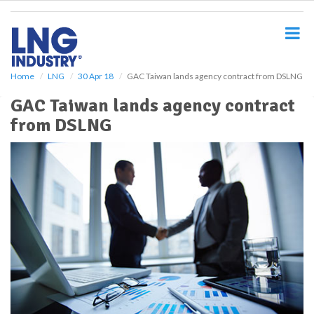
S
k
i
p
t
o
Home
LNG
30 Apr 18
GAC Taiwan lands agency contract from DSLNG
m
GAC Taiwan lands agency contract
a
i
from DSLNG
n
c
o
n
t
e
n
t