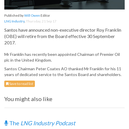
Published by
Will Owen
Editor
LNG Industry
,
Thursday, 21 Sep 17
Santos have announced non-executive director Roy Franklin
(OBE) will retire from the Board effective 30 September
2017.
Mr Franklin has recently been appointed Chairman of Premier Oil
plc in the United Kingdom.
Santos Chairman Peter Coates AO thanked Mr Franklin for his 11
years of dedicated service to the Santos Board and shareholders.
Save to read list
You might also like
The
LNG Industry Podcast