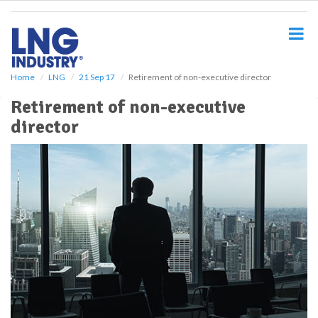
S
k
i
p
t
o
Home
LNG
21 Sep 17
Retirement of non-executive director
m
Retirement of non-executive
a
i
director
n
c
o
n
t
e
n
t