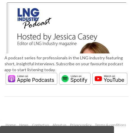
A podcast series for professionals in the LNG industry featuring
short, insightful interviews. Subscribe on your favourite podcast
app to start listening today.
Home
News
Contact us
About us
Privacy policy
Terms & conditions
Security
Website cookies