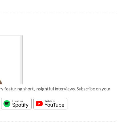
y featuring short, insightful interviews. Subscribe on your