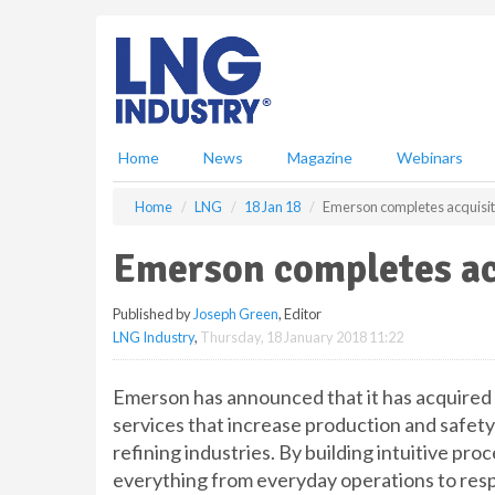
S
k
i
p
t
o
m
Home
News
Magazine
Webinars
a
i
Home
LNG
18 Jan 18
Emerson completes acquisiti
n
c
Emerson completes acq
o
n
Published by
Joseph Green
, Editor
t
LNG Industry
,
Thursday, 18 January 2018 11:22
e
n
t
Emerson has announced that it has acquired P
services that increase production and safety 
refining industries. By building intuitive pr
everything from everyday operations to resp