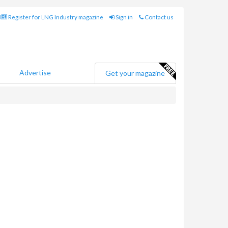
Register for LNG Industry magazine
Sign in
Contact us
Advertise
Get your magazine