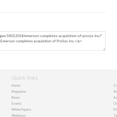
Quick links
Home
Co
Magazine
Ab
News
Ad
Events
Ou
White Papers
Pr
Webinars
Te