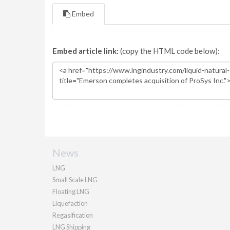
Embed
Embed article link:
(copy the HTML code below):
News
LNG
Small Scale LNG
Floating LNG
Liquefaction
Regasification
LNG Shipping