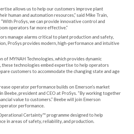
ertise allows us to help our customers improve plant
their human and automation resources,” said Mike Train,
 “With ProSys, we can provide innovative control and
oom operators far more effective.”
tors manage alarms critical to plant production and safety,
ition, ProSys provides modern, high-performance and intuitive
on of MYNAH Technologies, which provides dynamic
, these technologies embed expertise to help operators
prepare customers to accommodate the changing state and age
ncrease operator performance builds on Emerson’s market
tin Beebe, president and CEO at ProSys. “By working together
ancial value to customers.” Beebe will join Emerson
 operator performance.
Operational Certainty™ programme designed to help
 in areas of safety, reliability, and production.