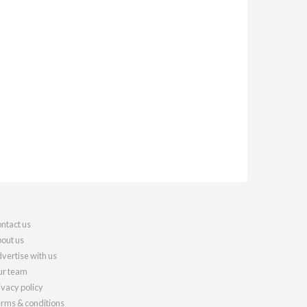
ntact us
out us
vertise with us
r team
ivacy policy
rms & conditions