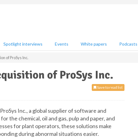
Spotlight interviews
Events
White papers
Podcasts
on of ProSys Inc.
uisition of ProSys Inc.
Save to read list
roSys Inc., a global supplier of software and
for the chemical, oil and gas, pulp and paper, and
ocesses for plant operators, these solutions make
onding during abnormal situations easier.