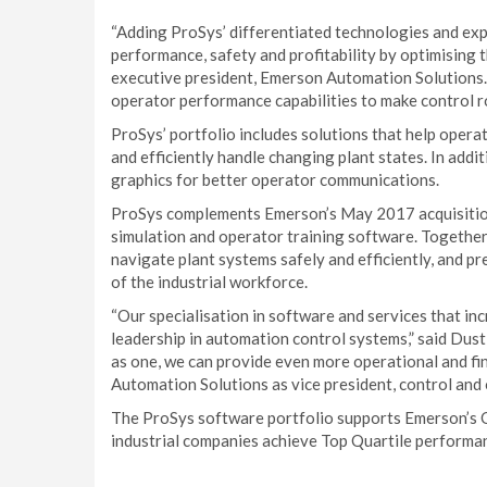
“Adding ProSys’ differentiated technologies and exp
performance, safety and profitability by optimising 
executive president, Emerson Automation Solutions.
operator performance capabilities to make control r
ProSys’ portfolio includes solutions that help opera
and efficiently handle changing plant states. In add
graphics for better operator communications.
ProSys complements Emerson’s May 2017 acquisiti
simulation and operator training software. Together
navigate plant systems safely and efficiently, and 
of the industrial workforce.
“Our specialisation in software and services that i
leadership in automation control systems,” said Dus
as one, we can provide even more operational and fin
Automation Solutions as vice president, control and
The ProSys software portfolio supports Emerson’s 
industrial companies achieve Top Quartile performance