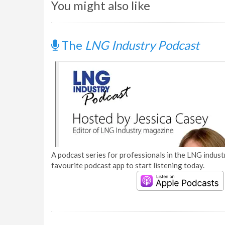
You might also like
The
LNG Industry Podcast
A podcast series for professionals in the LNG industr
favourite podcast app to start listening today.