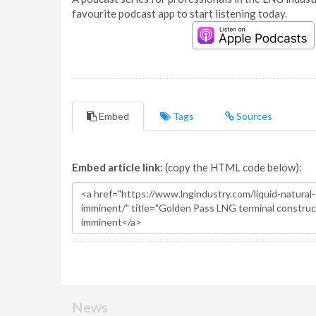
favourite podcast app to start listening today.
Embed
Tags
Sources
Embed article link:
(copy the HTML code below):
News