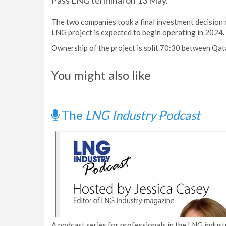
Pass LNG terminal on 13 May.
The two companies took a final investment decision o
LNG project is expected to begin operating in 2024.
Ownership of the project is split 70:30 between Qat
You might also like
The
LNG Industry Podcast
A podcast series for professionals in the LNG industr