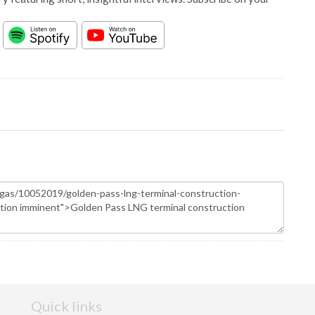
Quick links