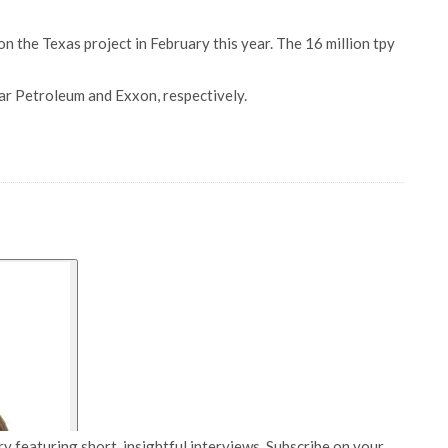
n the Texas project in February this year. The 16 million tpy
ar Petroleum and Exxon, respectively.
y featuring short, insightful interviews. Subscribe on your