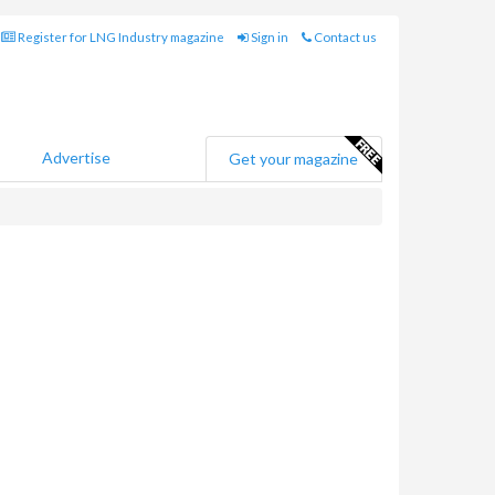
Register for LNG Industry magazine
Sign in
Contact us
Advertise
Get your magazine