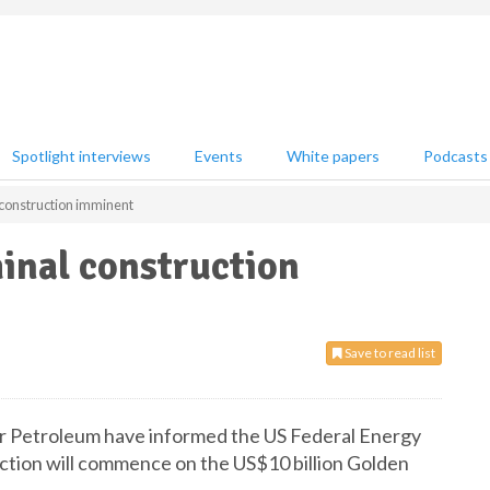
Spotlight interviews
Events
White papers
Podcasts
construction imminent
inal construction
Save to read list
ar Petroleum have informed the US Federal Energy
tion will commence on the US$10 billion Golden