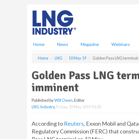
S
k
i
p
t
o
m
Home
News
Magazine
Webinars
a
i
Home
LNG
10 May 19
Golden Pass LNG terminal 
n
c
Golden Pass LNG term
o
n
imminent
t
e
Published by
Will Owen
, Editor
n
LNG Industry
,
Friday, 10 May 2019 10:30
t
According to
Reuters
, Exxon Mobil and Qat
Regulatory Commission (FERC) that construc