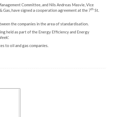
Management Committee, and Nils Andreas Masvie, Vice
th
& Gas, have signed a cooperation agreement at the 7
St.
ween the companies in the area of standardisation.
ing held as part of the Energy Efficiency and Energy
eek'.
es to oil and gas companies.