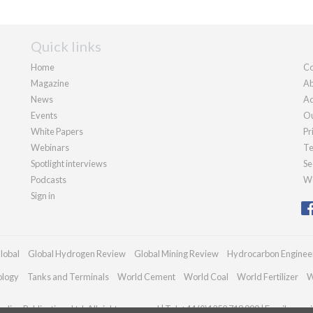
Quick links
Home
Co
Magazine
Ab
News
Ad
Events
Ou
White Papers
Pr
Webinars
Te
Spotlight interviews
Se
Podcasts
We
Sign in
lobal
Global Hydrogen Review
Global Mining Review
Hydrocarbon Enginee
ology
Tanks and Terminals
World Cement
World Coal
World Fertilizer
W
dian Publications Ltd. All rights reserved | Tel: +44 (0)1252 718 999 | Email:
enqui