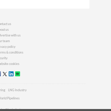
ntact us
out us
vertise with us
r team
ivacy policy
rms & conditions
curity
bsite cookies
ring
LNG Industry
orld Pipelines
ries@lngindustry.com