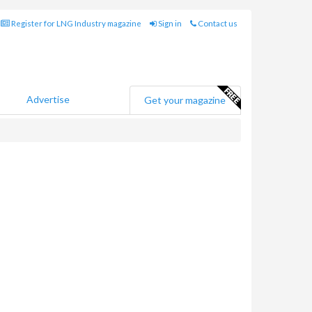
Register for LNG Industry magazine
Sign in
Contact us
Advertise
Get your magazine