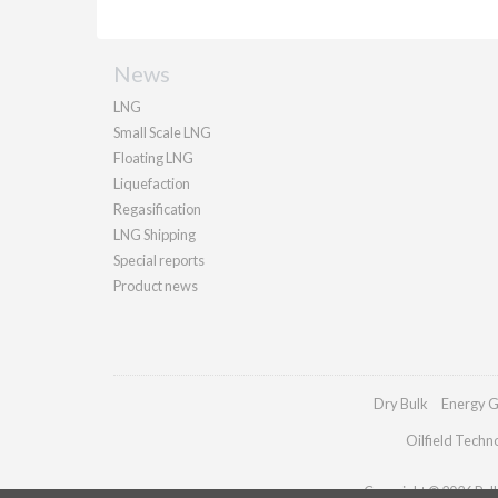
News
LNG
Small Scale LNG
Floating LNG
Liquefaction
Regasification
LNG Shipping
Special reports
Product news
Dry Bulk
Energy G
Oilfield Techn
Copyright © 2026 Palla