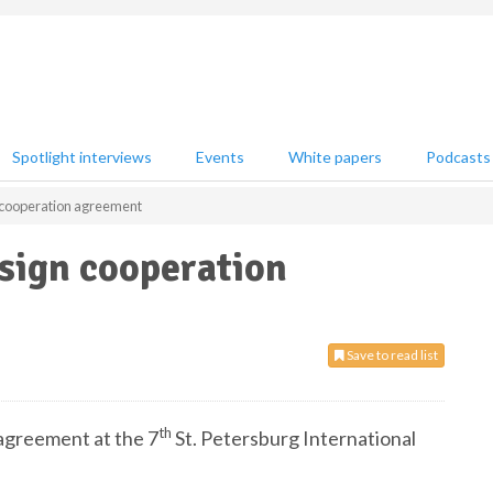
Spotlight interviews
Events
White papers
Podcasts
cooperation agreement
sign cooperation
Save to read list
th
agreement at the 7
St. Petersburg International