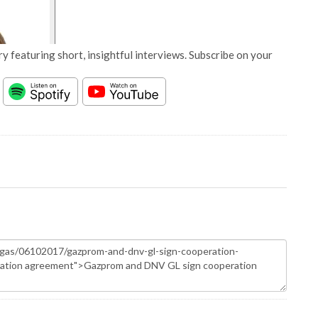
y featuring short, insightful interviews. Subscribe on your