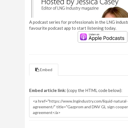
A podcast series for professionals in the LNG industr
favourite podcast app to start listening today.
Embed
Embed article link:
(copy the HTML code below):