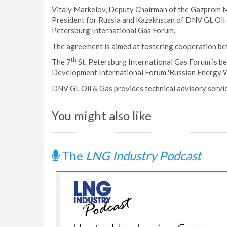
Vitaly Markelov, Deputy Chairman of the Gazprom 
President for Russia and Kazakhstan of DNV GL Oil 
Petersburg International Gas Forum.
The agreement is aimed at fostering cooperation bet
th
The 7
St. Petersburg International Gas Forum is be
Development International Forum 'Russian Energy W
DNV GL Oil & Gas provides technical advisory servic
You might also like
The
LNG Industry Podcast