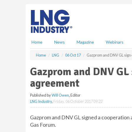
S
k
i
p
t
o
m
Home
News
Magazine
Webinars
a
i
Home
LNG
06 Oct 17
Gazprom and DNV GL sign 
n
c
Gazprom and DNV GL 
o
n
agreement
t
e
Published by
Will Owen
, Editor
n
LNG Industry
,
Friday, 06 October 2017 09:22
t
Gazprom and DNV GL signed a cooperation 
Gas Forum.