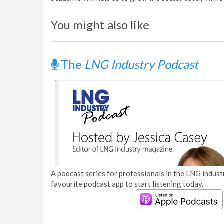
You might also like
The
LNG Industry Podcast
A podcast series for professionals in the LNG industr
favourite podcast app to start listening today.