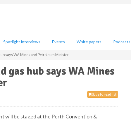
Spotlight interviews
Events
White papers
Podcasts
as hub says WA Mines and Petroleum Minister
and gas hub says WA Mines
er
Save to read list
nt will be staged at the Perth Convention &