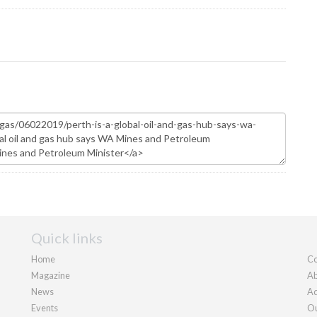
Quick links
Home
Co
Magazine
Ab
News
Ad
Events
Ou