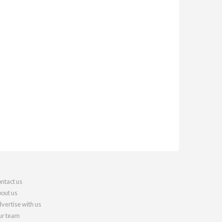
ntact us
out us
vertise with us
r team