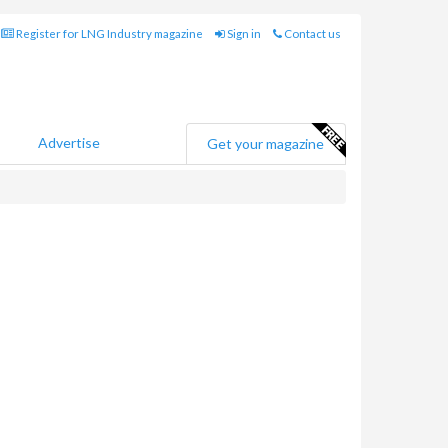
Register for LNG Industry magazine
Sign in
Contact us
Advertise
Get your magazine