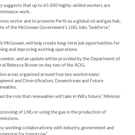
 suggests that up to 65 000 highly-skilled workers are
intenance work.
vices sector and to promote Perth as a global oil and gas hub,
date of the McGowan Government’s LNG Jobs Taskforce,”
k McGowan, will help create long-term job opportunities for
ning and improving existing operations.
cember, and an update will be provided by the Department of
eral Rebecca Brown on day two of the AOG.
ction areas organised around four key workstreams:
lopment and Diversification; Downstream and Future
newables.
 the role that renewables will take in WA’s future,” Minister
ocessing of LNG or using the gas in the production of
emissions.
 by working collaboratively with industry, government and
 planning for tomorrow.”