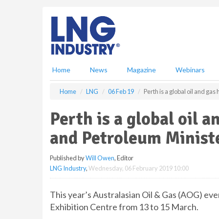
S
k
i
p
t
o
m
Home
News
Magazine
Webinars
a
i
Home
LNG
06 Feb 19
Perth is a global oil and g
n
c
Perth is a global oil 
o
n
and Petroleum Minist
t
e
Published by
Will Owen
, Editor
n
LNG Industry
,
Wednesday, 06 February 2019 10:00
t
This year’s Australasian Oil & Gas (AOG) eve
Exhibition Centre from 13 to 15 March.