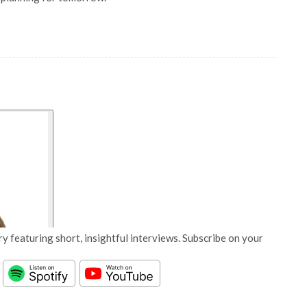
y featuring short, insightful interviews. Subscribe on your