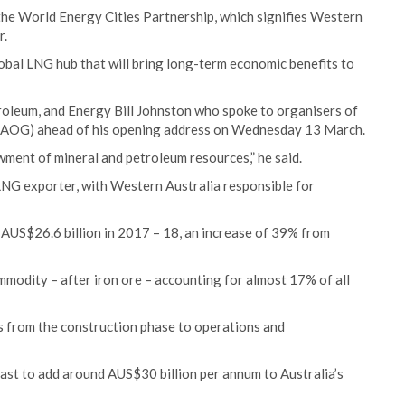
o the World Energy Cities Partnership, which signifies Western
r.
lobal LNG hub that will bring long-term economic benefits to
roleum, and Energy Bill Johnston who spoke to organisers of
n (AOG) ahead of his opening address on Wednesday 13 March.
ment of mineral and petroleum resources,” he said.
 LNG exporter, with Western Australia responsible for
 AUS$26.6 billion in 2017 – 18, an increase of 39% from
modity – after iron ore – accounting for almost 17% of all
ts from the construction phase to operations and
ast to add around AUS$30 billion per annum to Australia’s