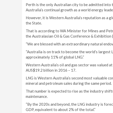
Perth is the only Australian city to be admitted int
Australia’s continual growth as a world energy leade
However, it is Western Australia’s reputation as a g
the State.
That is according to WA Minister for Mines and Pet
the Australasian Oil & Gas Conference & Exhibitio
“We are blessed with an extraordinary natural endow
“Australia is on track to become the world’s largest
approximately 11% of global LNG.”
Western Australia’s oil and gas sector was valued at
AUS$19.2 billion in 2016 – 17.
LNG is Western Australia’s second most valuable com
mineral and petroleum sales during the same period.
That number is expected to rise as the industry shif
maintenance.
“By the 2020s and beyond, the LNG industry is forec
GDP, equivalent to about 2% of the total.”