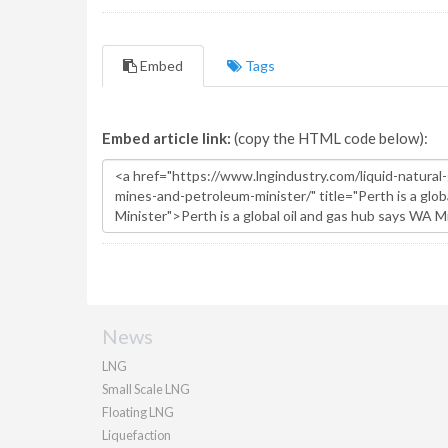
Embed
Tags
Embed article link:
(copy the HTML code below):
News
LNG
Small Scale LNG
Floating LNG
Liquefaction