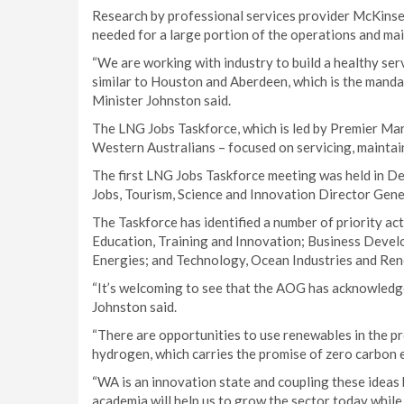
Research by professional services provider McKinsey
needed for a large portion of the operations and ma
“We are working with industry to build a healthy ser
similar to Houston and Aberdeen, which is the man
Minister Johnston said.
The LNG Jobs Taskforce, which is led by Premier Mar
Western Australians – focused on servicing, maintai
The first LNG Jobs Taskforce meeting was held in De
Jobs, Tourism, Science and Innovation Director Gen
The Taskforce has identified a number of priority a
Education, Training and Innovation; Business Deve
Energies; and Technology, Ocean Industries and Re
“It’s welcoming to see that the AOG has acknowledged
Johnston said.
“There are opportunities to use renewables in the pr
hydrogen, which carries the promise of zero carbon 
“WA is an innovation state and coupling these ideas
academia will help us to grow the sector today while