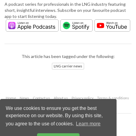
A podcast series for professionals in the LNG industry featuring
short, insightful interviews. Subscribe on your favourite podcast
app to start listening today.
This article has been tagged under the following:
LNG carrier news
Home
News
Contact us
About us
Privacy policy
Terms & conditions
Security
Website cookies
We use cookies to ensure you get the best
experience on our website. By using this site,
Copyright © 2026 Palladian Publications Ltd.
you agree to the use of cookies.
Learn more
All rights reserved
Tel: +44 (0)1252 718 999
Email:
enquiries@lngindustry.com