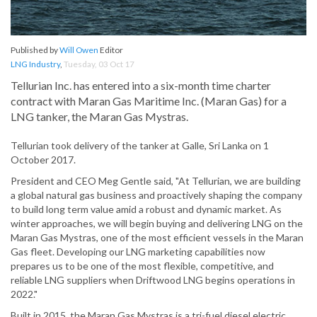
Published by
Will Owen
Editor
LNG Industry
,
Tuesday, 03 Oct 17
Tellurian Inc. has entered into a six-month time charter
contract with Maran Gas Maritime Inc. (Maran Gas) for a
LNG tanker, the Maran Gas Mystras.
Tellurian took delivery of the tanker at Galle, Sri Lanka on 1
October 2017.
President and CEO Meg Gentle said, "At Tellurian, we are building
a global natural gas business and proactively shaping the company
to build long term value amid a robust and dynamic market. As
winter approaches, we will begin buying and delivering LNG on the
Maran Gas Mystras, one of the most efficient vessels in the Maran
Gas fleet. Developing our LNG marketing capabilities now
prepares us to be one of the most flexible, competitive, and
reliable LNG suppliers when Driftwood LNG begins operations in
2022."
Built in 2015, the Maran Gas Mystras is a tri-fuel diesel electric