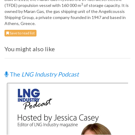
3
(TFDE) propulsion vessel with 160 000 m
of storage capacity. It is
owned by Maran Gas, the gas shipping unit of the Angelicoussis
Shipping Group, a private company founded in 1947 and based in
Athens, Greece.
Save to read list
You might also like
The
LNG Industry Podcast