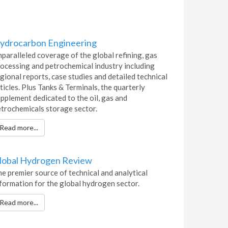
ydrocarbon Engineering
paralleled coverage of the global refining, gas
ocessing and petrochemical industry including
gional reports, case studies and detailed technical
ticles. Plus Tanks & Terminals, the quarterly
pplement dedicated to the oil, gas and
trochemicals storage sector.
Read more...
lobal Hydrogen Review
e premier source of technical and analytical
formation for the global hydrogen sector.
Read more...