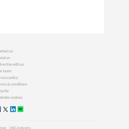
ntact us
out us
vertise with us
r team
ivacy policy
rms & conditions
curity
bsite cookies
ring
LNG Industry