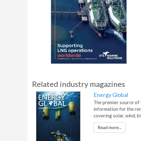
Related industry magazines
Energy Global
The premier source of 
information for the re
covering solar, wind, 
Read more...