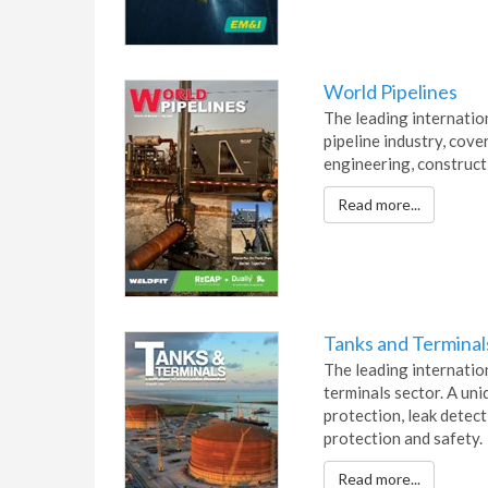
World Pipelines
The leading internatio
pipeline industry, cover
engineering, construct
Read more...
Tanks and Terminal
The leading internation
terminals sector. A un
protection, leak detec
protection and safety.
Read more...