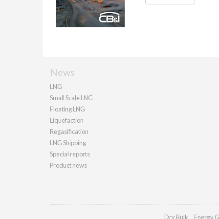
News
LNG
Small Scale LNG
Floating LNG
Liquefaction
Regasification
LNG Shipping
Special reports
Product news
Dry Bulk
Energy G