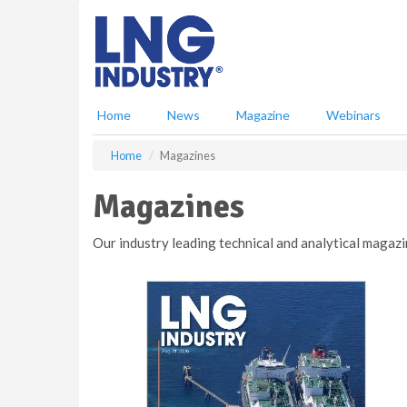
S
k
i
p
t
o
Home
News
Magazine
Webinars
m
a
Home
Magazines
i
n
Magazines
c
o
n
Our industry leading technical and analytical magazi
t
e
n
t