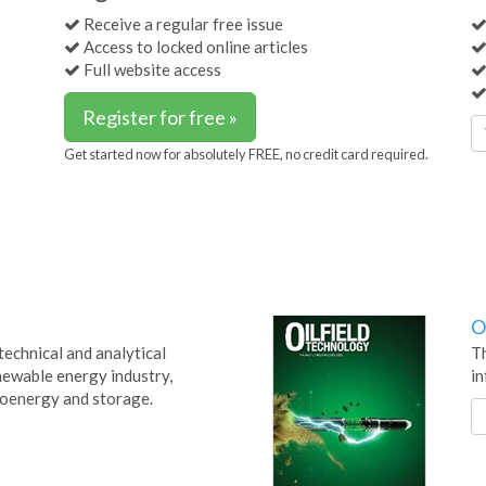
Receive a regular free issue
Access to locked online articles
Full website access
Register for free »
Get started now for absolutely FREE, no credit card required.
O
technical and analytical
Th
newable energy industry,
in
bioenergy and storage.