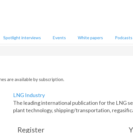
Spotlight interviews
Events
White papers
Podcasts
nes are available by subscription.
LNG Industry
The leading international publication for the LNG 
plant technology, shipping/transportation, regasific
Register
Y