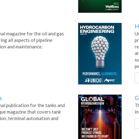
H
nal magazine for the oil and gas
Un
ing all aspects of pipeline
pr
ion and maintenance.
re
ar
su
pe
s
G
al publication for the tanks and
Th
ique magazine that covers tank
in
tion, terminal automation and