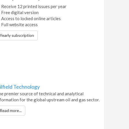
Receive 12 printed issues per year
Free digital version
Access to locked online articles
Full website access
Yearly subscription
ilfield Technology
e premier source of technical and analytical
formation for the global upstream oil and gas sector.
Read more...