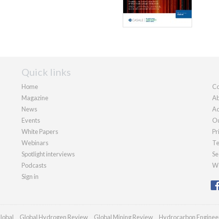
Quick links
Home
Co
Magazine
Ab
News
Ad
Events
Ou
White Papers
Pr
Webinars
Te
Spotlight interviews
Se
Podcasts
We
Sign in
lobal
Global Hydrogen Review
Global Mining Review
Hydrocarbon Enginee