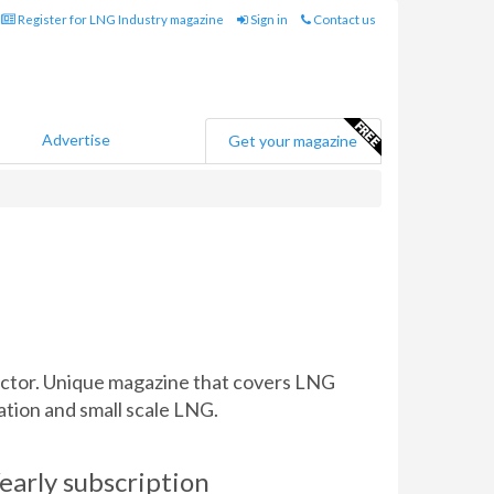
Register for LNG Industry magazine
Sign in
Contact us
Advertise
Get your magazine
sector. Unique magazine that covers LNG
ation and small scale LNG.
early subscription