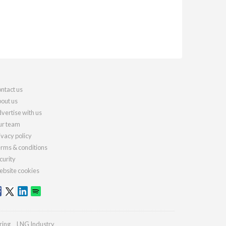
ntact us
out us
vertise with us
r team
ivacy policy
rms & conditions
curity
bsite cookies
ring
LNG Industry