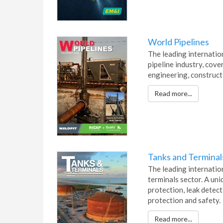
World Pipelines
The leading internatio
pipeline industry, cover
engineering, construct
Read more...
Tanks and Terminal
The leading internation
terminals sector. A un
protection, leak detec
protection and safety.
Read more...