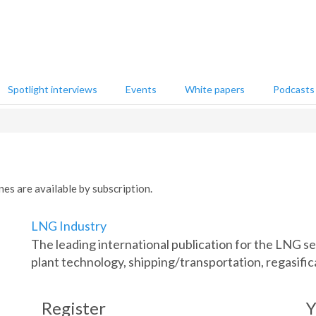
Spotlight interviews
Events
White papers
Podcasts
nes are available by subscription.
LNG Industry
The leading international publication for the LNG 
plant technology, shipping/transportation, regasific
Register
Y