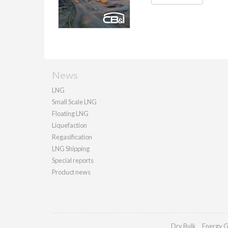
News
LNG
Small Scale LNG
Floating LNG
Liquefaction
Regasification
LNG Shipping
Special reports
Product news
Dry Bulk
Energy G