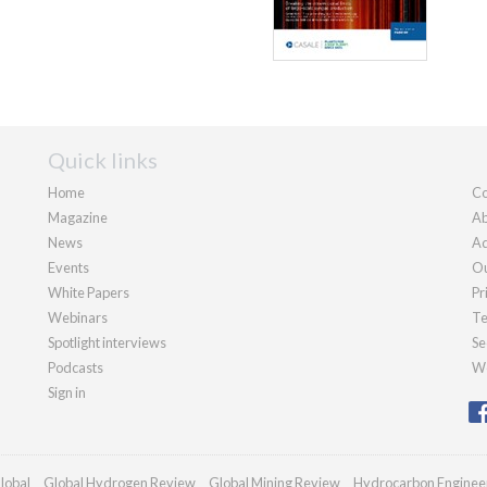
Quick links
Home
Co
Magazine
Ab
News
Ad
Events
Ou
White Papers
Pr
Webinars
Te
Spotlight interviews
Se
Podcasts
We
Sign in
lobal
Global Hydrogen Review
Global Mining Review
Hydrocarbon Enginee