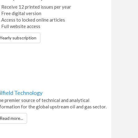
Receive 12 printed issues per year
Free digital version
Access to locked online articles
Full website access
Yearly subscription
ilfield Technology
e premier source of technical and analytical
formation for the global upstream oil and gas sector.
Read more...