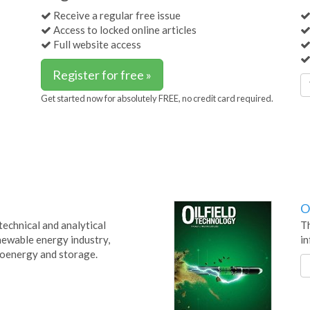
Receive a regular free issue
Access to locked online articles
Full website access
Register for free »
Get started now for absolutely FREE, no credit card required.
O
technical and analytical
Th
newable energy industry,
in
bioenergy and storage.