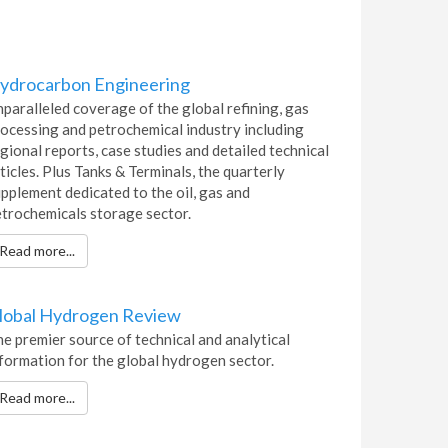
ydrocarbon Engineering
paralleled coverage of the global refining, gas
ocessing and petrochemical industry including
gional reports, case studies and detailed technical
ticles. Plus Tanks & Terminals, the quarterly
pplement dedicated to the oil, gas and
trochemicals storage sector.
Read more...
lobal Hydrogen Review
e premier source of technical and analytical
formation for the global hydrogen sector.
Read more...