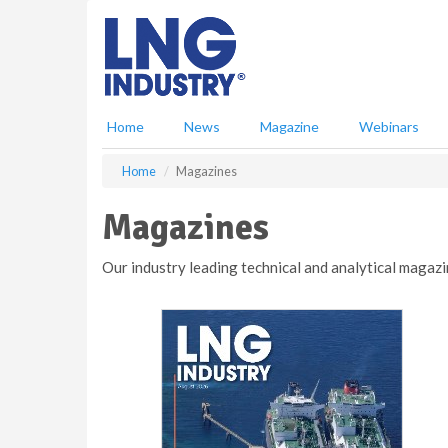
S
k
i
p
t
o
Home
News
Magazine
Webinars
m
a
Home
Magazines
i
n
Magazines
c
o
n
Our industry leading technical and analytical magazi
t
e
n
t