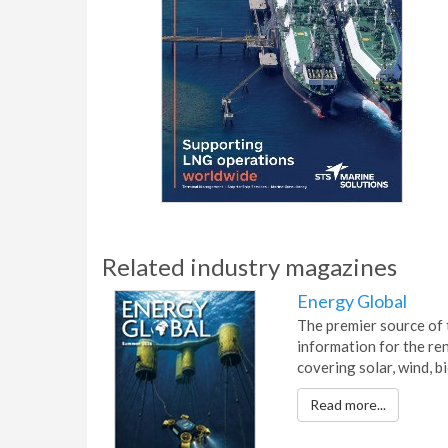
Related industry magazines
Energy Global
The premier source of 
information for the re
covering solar, wind, 
Read more...