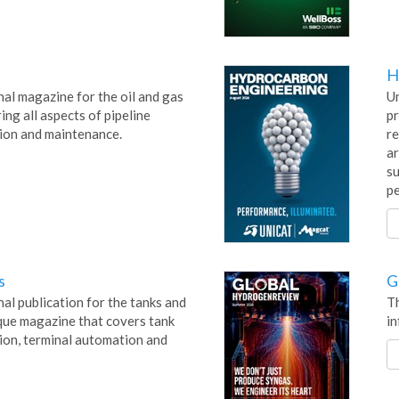
H
nal magazine for the oil and gas
Un
ing all aspects of pipeline
pr
ion and maintenance.
re
ar
su
pe
s
G
al publication for the tanks and
Th
ique magazine that covers tank
in
tion, terminal automation and