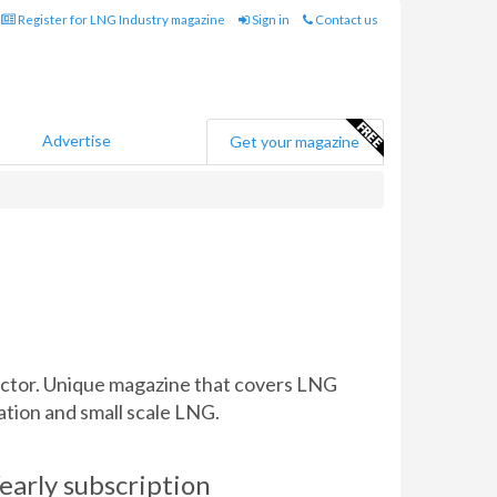
Register for LNG Industry magazine
Sign in
Contact us
Advertise
Get your magazine
sector. Unique magazine that covers LNG
ation and small scale LNG.
early subscription